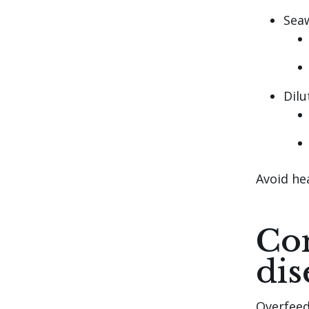
Sea
Dilu
Avoid hea
Com
dis
Overfeed