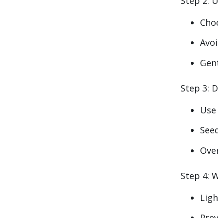
Step 2: U
Cho
Avoi
Gent
Step 3: D
Us
Seed
Ove
Step 4: 
Ligh
Prev