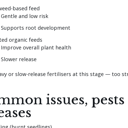
weed-based feed
Gentle and low risk
Supports root development
ted organic feeds
Improve overall plant health
Slower release
vy or slow-release fertilisers at this stage — too st
mon issues, pests
eases
ing (burnt seedlings)