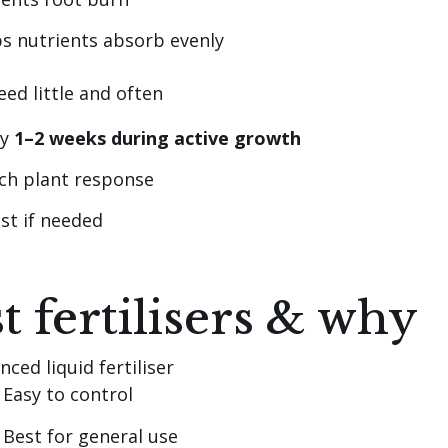
s nutrients absorb evenly
eed little and often
ry
1–2 weeks during active growth
ch plant response
st if needed
t fertilisers & why
nced liquid fertiliser
Easy to control
Best for general use