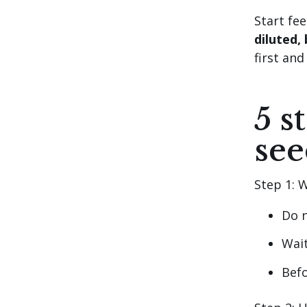
Start fe
diluted, 
first and
5 s
see
Step 1: W
Do n
Wait
Befo