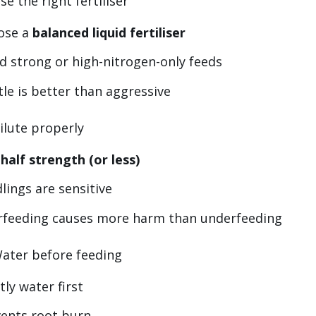
se the right fertiliser
ose a
balanced liquid fertiliser
d strong or high-nitrogen-only feeds
le is better than aggressive
ilute properly
e
half strength (or less)
lings are sensitive
rfeeding causes more harm than underfeeding
Water before feeding
tly water first
ents root burn