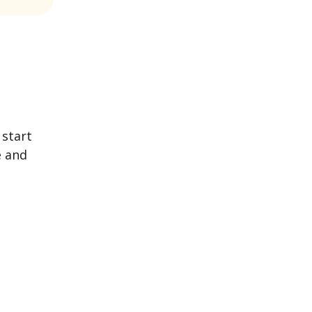
 start
e and