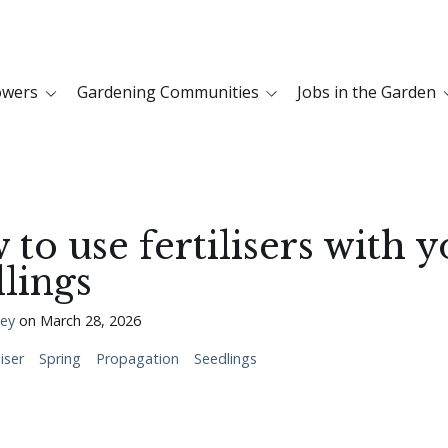
owers
Gardening Communities
Jobs in the Garden
to use fertilisers with 
lings
ley
on
March 28, 2026
liser
Spring
Propagation
Seedlings