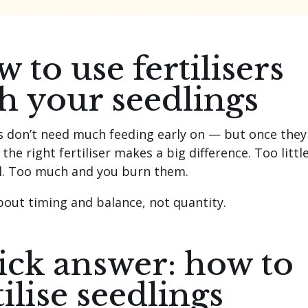
 to use fertilisers
h your seedlings
s don’t need much feeding early on — but once they
the right fertiliser makes a big difference. Too littl
ll. Too much and you burn them.
about timing and balance, not quantity.
ck answer: how to
tilise seedlings