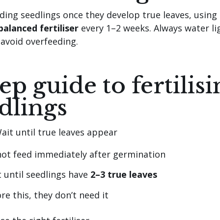
eding seedlings once they develop true leaves, using
balanced fertiliser
every 1–2 weeks. Always water li
 avoid overfeeding.
tep guide to fertilis
dlings
ait until true leaves appear
ot feed immediately after germination
 until seedlings have
2–3 true leaves
re this, they don’t need it