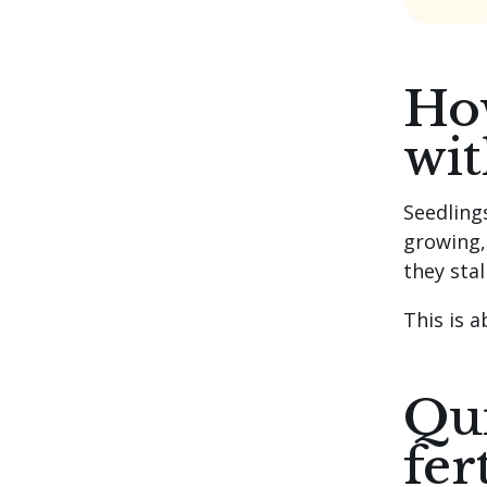
How
wit
Seedling
growing, 
they sta
This is 
Qui
fer