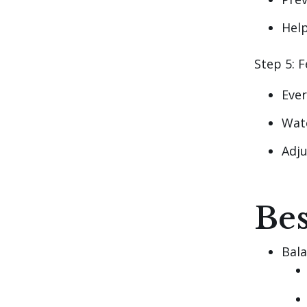
Help
Step 5: F
Eve
Wat
Adju
Bes
Bala