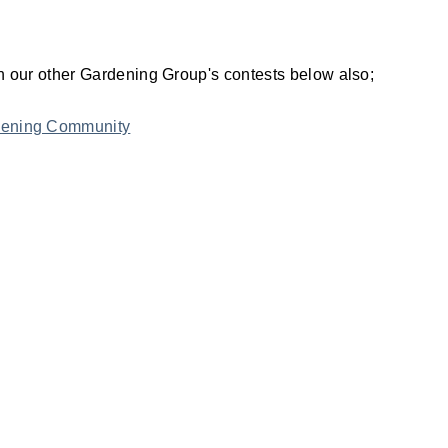
join our other Gardening Group's contests below also;
rdening Community