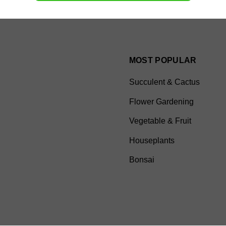
MOST POPULAR
Succulent & Cactus
Flower Gardening
Vegetable & Fruit
Houseplants
Bonsai