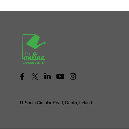
11 South Circular Road, Dublin, Ireland