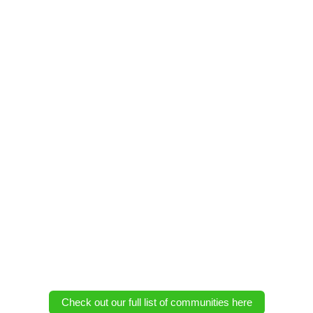
Check out our full list of communities here