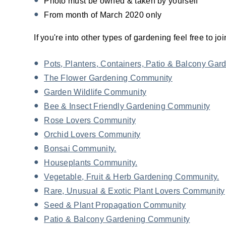
Photo must be owned & taken by yourself
From month of March 2020 only
If you're into other types of gardening feel free to 
Pots, Planters, Containers, Patio & Balcony Ga
The Flower Gardening Community
Garden Wildlife Community
Bee & Insect Friendly Gardening Community
Rose Lovers Community
Orchid Lovers Community
Bonsai Community.
Houseplants Community.
Vegetable, Fruit & Herb Gardening Community.
Rare, Unusual & Exotic Plant Lovers Community
Seed & Plant Propagation Community
Patio & Balcony Gardening Community