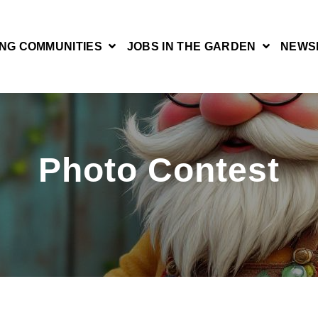
NG COMMUNITIES
JOBS IN THE GARDEN
NEWS
Photo Contest