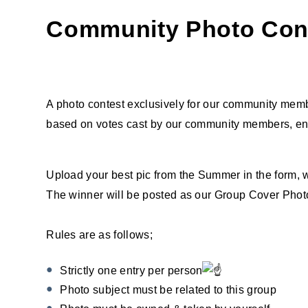
Community Photo Con
A photo contest exclusively for our community membe
based on votes cast by our community members, ens
Upload your best pic from the Summer in the form, w
The winner will be posted as our Group Cover Photo 
Rules are as follows;
Strictly one entry per person
Photo subject must be related to this group