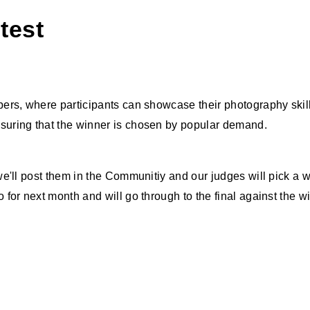
test
rs, where participants can showcase their photography skills
uring that the winner is chosen by popular demand.
e'll post them in the Communitiy and our judges will pick a 
for next month and will go through to the final against the 