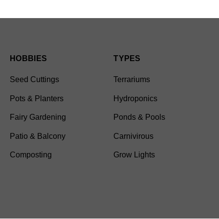
HOBBIES
TYPES
Seed Cuttings
Terrariums
Pots & Planters
Hydroponics
Fairy Gardening
Ponds & Pools
Patio & Balcony
Carnivirous
Composting
Grow Lights