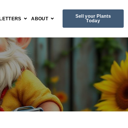
Sell your Plants
LETTERS
ABOUT
Today