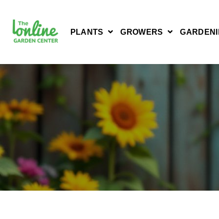
PLANTS
GROWERS
GARDENI