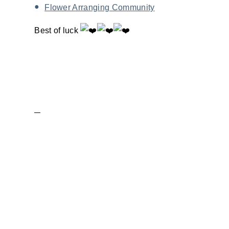
Flower Arranging Community
Best of luck