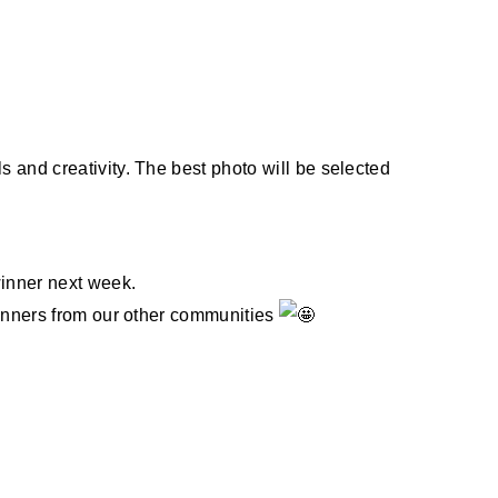
 and creativity. The best photo will be selected
winner next week.
winners from our other communities