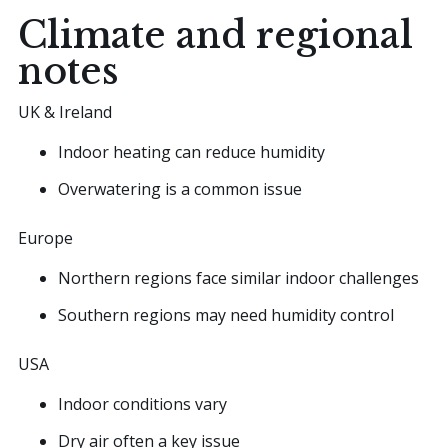
Climate and regional
notes
UK & Ireland
Indoor heating can reduce humidity
Overwatering is a common issue
Europe
Northern regions face similar indoor challenges
Southern regions may need humidity control
USA
Indoor conditions vary
Dry air often a key issue