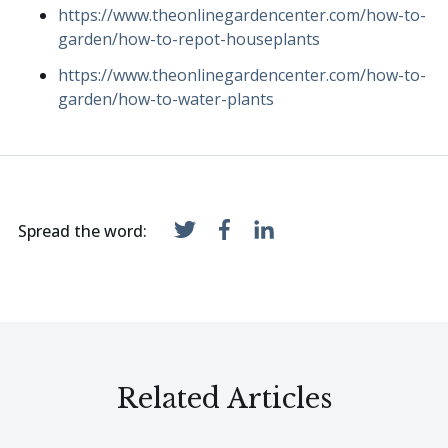
https://www.theonlinegardencenter.com/how-to-
garden/how-to-repot-houseplants
https://www.theonlinegardencenter.com/how-to-
garden/how-to-water-plants
Spread the word:
Related Articles