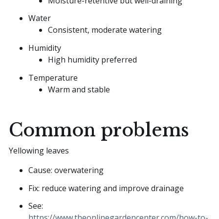
Moisture-retentive but well-draining
Water
Consistent, moderate watering
Humidity
High humidity preferred
Temperature
Warm and stable
Common problems
Yellowing leaves
Cause: overwatering
Fix: reduce watering and improve drainage
See:
https://www.theonlinegardencenter.com/how-to-