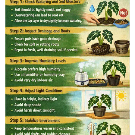
Home
Sell your Plants Today
This is a search field with an auto-suggest featur
There are no suggestions because the search field is