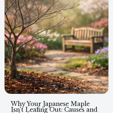
Why Your Japanese Maple
Isn't Leafing Out: Causes and