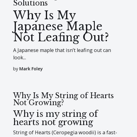
Solutions
Why Is My
Japanese Maple
Not Leafing Out?
A Japanese maple that isn’t leafing out can
look...
by
Mark Foley
Why Is My String of Hearts
Not Growing?
Why is my string of
hearts not growing
String of Hearts (Ceropegia woodii) is a fast-