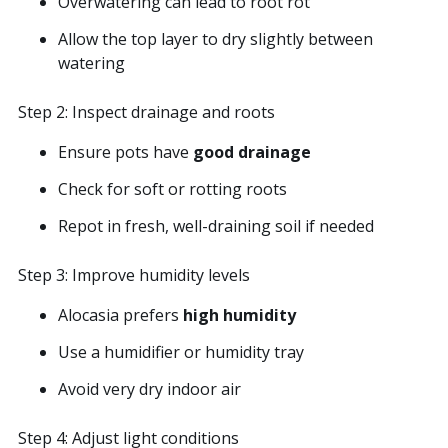
Overwatering can lead to root rot
Allow the top layer to dry slightly between
watering
Step 2: Inspect drainage and roots
Ensure pots have
good drainage
Check for soft or rotting roots
Repot in fresh, well-draining soil if needed
Step 3: Improve humidity levels
Alocasia prefers
high humidity
Use a humidifier or humidity tray
Avoid very dry indoor air
Step 4: Adjust light conditions