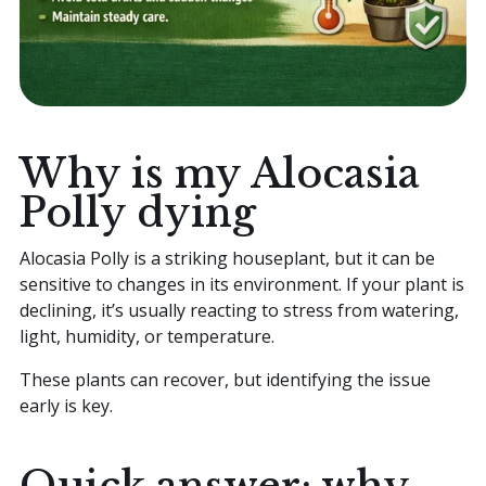
Why is my Alocasia
Polly dying
Alocasia Polly is a striking houseplant, but it can be
sensitive to changes in its environment. If your plant is
declining, it’s usually reacting to stress from watering,
light, humidity, or temperature.
These plants can recover, but identifying the issue
early is key.