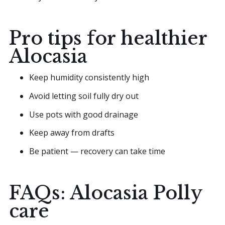
Pro tips for healthier
Alocasia
Keep humidity consistently high
Avoid letting soil fully dry out
Use pots with good drainage
Keep away from drafts
Be patient — recovery can take time
FAQs: Alocasia Polly
care