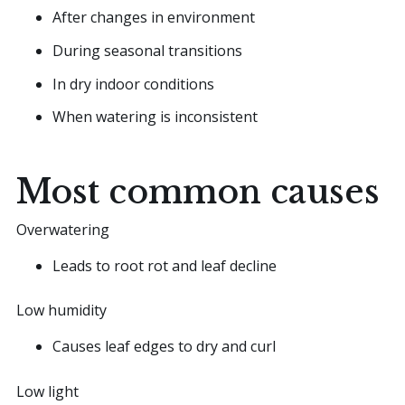
After changes in environment
During seasonal transitions
In dry indoor conditions
When watering is inconsistent
Most common causes
Overwatering
Leads to root rot and leaf decline
Low humidity
Causes leaf edges to dry and curl
Low light