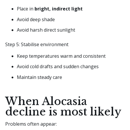
Place in
bright, indirect light
Avoid deep shade
Avoid harsh direct sunlight
Step 5: Stabilise environment
Keep temperatures warm and consistent
Avoid cold drafts and sudden changes
Maintain steady care
When Alocasia
decline is most likely
Problems often appear: