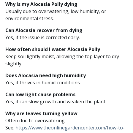
Why is my Alocasia Polly dying
Usually due to overwatering, low humidity, or
environmental stress.
Can Alocasia recover from dying
Yes, if the issue is corrected early.
How often should I water Alocasia Polly
Keep soil lightly moist, allowing the top layer to dry
slightly.
Does Alocasia need high humidity
Yes, it thrives in humid conditions.
Can low light cause problems
Yes, it can slow growth and weaken the plant.
Why are leaves turning yellow
Often due to overwatering.
See:
https://www.theonlinegardencenter.com/how-to-