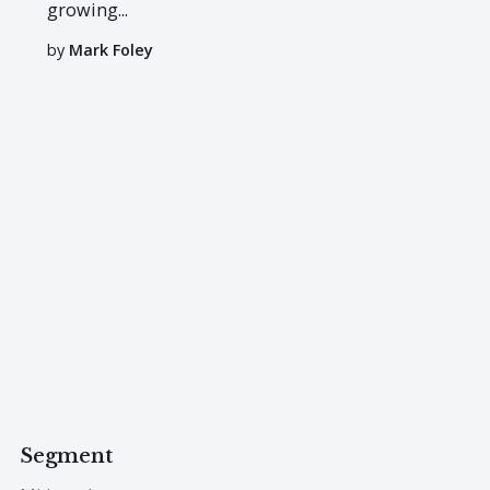
growing...
by
Mark Foley
Segment