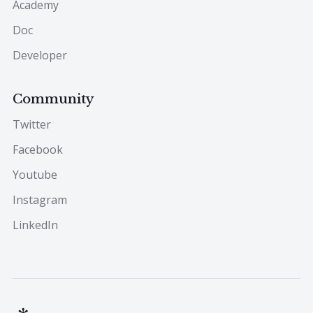
Academy
Doc
Developer
Community
Twitter
Facebook
Youtube
Instagram
LinkedIn