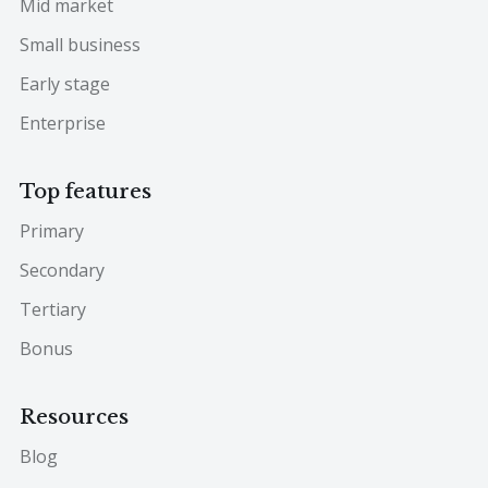
Mid market
Small business
Early stage
Enterprise
Top features
Primary
Secondary
Tertiary
Bonus
Resources
Blog