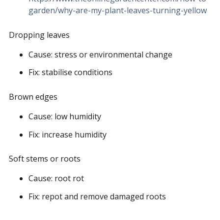
garden/why-are-my-plant-leaves-turning-yellow
Dropping leaves
Cause: stress or environmental change
Fix: stabilise conditions
Brown edges
Cause: low humidity
Fix: increase humidity
Soft stems or roots
Cause: root rot
Fix: repot and remove damaged roots