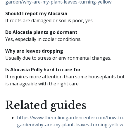
garden/why-are-my-plant-leaves-turning-yellow
Should I repot my Alocasia
If roots are damaged or soil is poor, yes.
Do Alocasia plants go dormant
Yes, especially in cooler conditions.
Why are leaves dropping
Usually due to stress or environmental changes.
Is Alocasia Polly hard to care for
It requires more attention than some houseplants but
is manageable with the right care.
Related guides
https://www.theonlinegardencenter.com/how-to-
garden/why-are-my-plant-leaves-turning-yellow