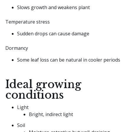
Slows growth and weakens plant
Temperature stress
Sudden drops can cause damage
Dormancy
Some leaf loss can be natural in cooler periods
Ideal growing
conditions
Light
Bright, indirect light
Soil