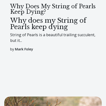
Why Does My String of Pearls
Keep Dying?
Why does my String of
Pearls keep dying
String of Pearls is a beautiful trailing succulent,
but it...
by
Mark Foley