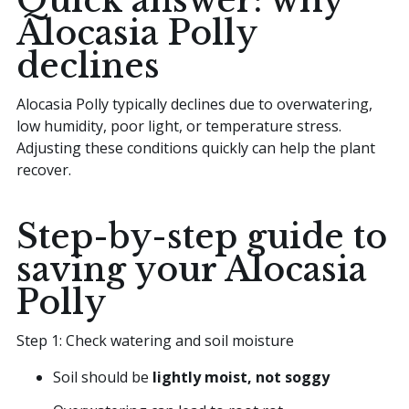
Quick answer: why
Alocasia Polly
declines
Alocasia Polly typically declines due to overwatering,
low humidity, poor light, or temperature stress.
Adjusting these conditions quickly can help the plant
recover.
Step-by-step guide to
saving your Alocasia
Polly
Step 1: Check watering and soil moisture
Soil should be
lightly moist, not soggy