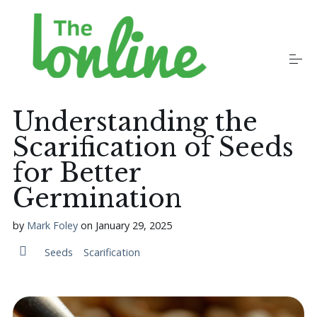
S
k
i
p
t
o
Plants
c
o
Understanding the
n
t
Scarification of Seeds
Growers
e
n
for Better
t
Germination
Gardening Communities
by
Mark Foley
on
January 29, 2025
Jobs in the Garden
Seeds
Scarification
Newsletters