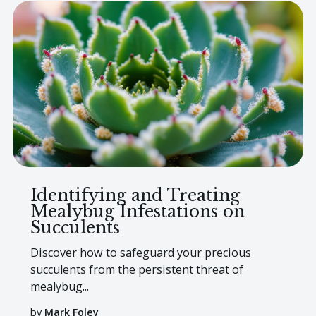
Identifying and Treating
Mealybug Infestations on
Succulents
Discover how to safeguard your precious
succulents from the persistent threat of
mealybug...
by
Mark Foley