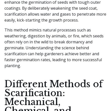
enhance the germination of seeds with tough outer
coatings. By deliberately weakening the seed coat,
scarification allows water and gases to penetrate more
easily, kick-starting the growth process.
This method mimics natural processes such as
weathering, digestion by animals, or fire, which seeds
often rely on in the wild to break dormancy and
germinate. Understanding the science behind
scarification can help gardeners achieve better and
faster germination rates, leading to more successful
planting.
Different Methods of
Scarification:
Mechanical,
Chemical, and