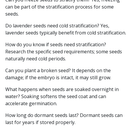
can be part of the stratification process for some
seeds.
Do lavender seeds need cold stratification? Yes,
lavender seeds typically benefit from cold stratification.
How do you know if seeds need stratification?
Research the specific seed requirements; some seeds
naturally need cold periods.
Can you plant a broken seed? It depends on the
damage; if the embryo is intact, it may still grow.
What happens when seeds are soaked overnight in
water? Soaking softens the seed coat and can
accelerate germination.
How long do dormant seeds last? Dormant seeds can
last for years if stored properly.