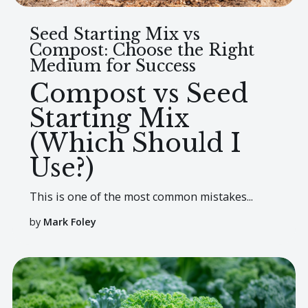
Seed Starting Mix vs
Compost: Choose the Right
Medium for Success
Compost vs Seed
Starting Mix
(Which Should I
Use?)
This is one of the most common mistakes...
by
Mark Foley