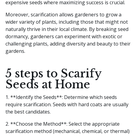
expensive seeds where maximizing success is crucial.
Moreover, scarification allows gardeners to grow a
wider variety of plants, including those that might not
naturally thrive in their local climate. By breaking seed
dormancy, gardeners can experiment with exotic or
challenging plants, adding diversity and beauty to their
gardens.
5 steps to Scarify
Seeds at Home
1. **Identify the Seeds**: Determine which seeds
require scarification. Seeds with hard coats are usually
the best candidates.
2. **Choose the Method**: Select the appropriate
scarification method (mechanical, chemical, or thermal)