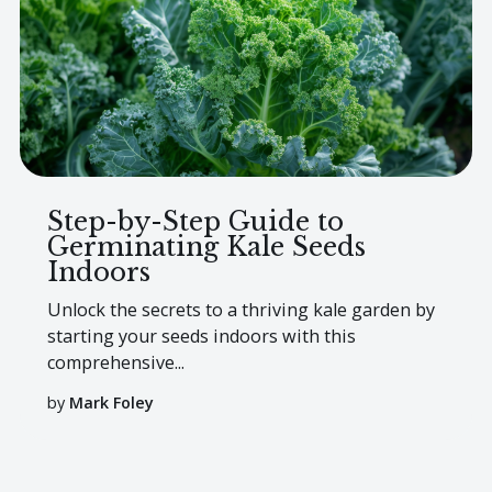
Step-by-Step Guide to
Germinating Kale Seeds
Indoors
Unlock the secrets to a thriving kale garden by
starting your seeds indoors with this
comprehensive...
by
Mark Foley