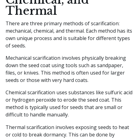
Thermal
There are three primary methods of scarification:
mechanical, chemical, and thermal. Each method has its
own unique process and is suitable for different types
of seeds.
Mechanical scarification involves physically breaking
down the seed coat using tools such as sandpaper,
files, or knives. This method is often used for larger
seeds or those with very hard coats.
Chemical scarification uses substances like sulfuric acid
or hydrogen peroxide to erode the seed coat. This
method is typically used for seeds that are small or
difficult to handle manually.
Thermal scarification involves exposing seeds to heat
or cold to break dormancy. This can be done by