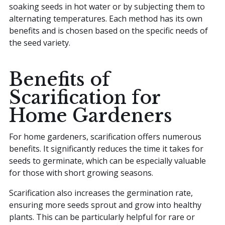
soaking seeds in hot water or by subjecting them to
alternating temperatures. Each method has its own
benefits and is chosen based on the specific needs of
the seed variety.
Benefits of
Scarification for
Home Gardeners
For home gardeners, scarification offers numerous
benefits. It significantly reduces the time it takes for
seeds to germinate, which can be especially valuable
for those with short growing seasons.
Scarification also increases the germination rate,
ensuring more seeds sprout and grow into healthy
plants. This can be particularly helpful for rare or