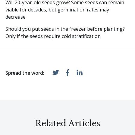
Will 20-year-old seeds grow? Some seeds can remain
viable for decades, but germination rates may
decrease.
Should you put seeds in the freezer before planting?
Only if the seeds require cold stratification.
Spread the word:
Related Articles