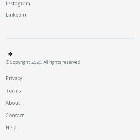
Instagram
LinkedIn
©Copyright 2026. All rights reserved
Privacy
Terms
About
Contact
Help