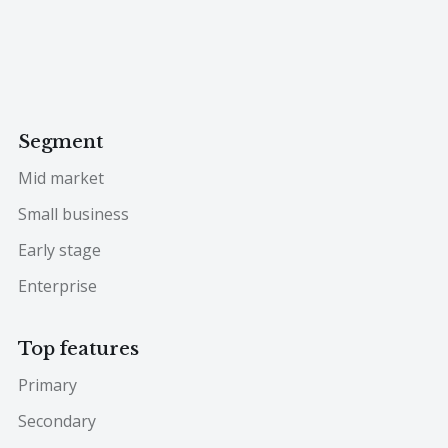
Segment
Mid market
Small business
Early stage
Enterprise
Top features
Primary
Secondary