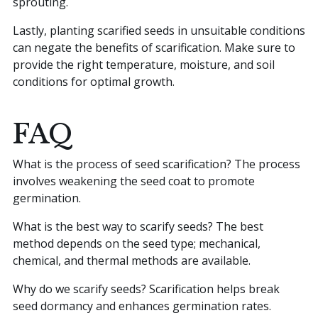
sprouting.
Lastly, planting scarified seeds in unsuitable conditions
can negate the benefits of scarification. Make sure to
provide the right temperature, moisture, and soil
conditions for optimal growth.
FAQ
What is the process of seed scarification? The process
involves weakening the seed coat to promote
germination.
What is the best way to scarify seeds? The best
method depends on the seed type; mechanical,
chemical, and thermal methods are available.
Why do we scarify seeds? Scarification helps break
seed dormancy and enhances germination rates.