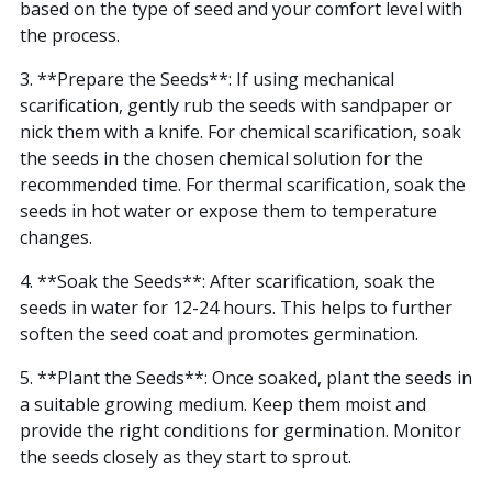
based on the type of seed and your comfort level with
the process.
3. **Prepare the Seeds**: If using mechanical
scarification, gently rub the seeds with sandpaper or
nick them with a knife. For chemical scarification, soak
the seeds in the chosen chemical solution for the
recommended time. For thermal scarification, soak the
seeds in hot water or expose them to temperature
changes.
4. **Soak the Seeds**: After scarification, soak the
seeds in water for 12-24 hours. This helps to further
soften the seed coat and promotes germination.
5. **Plant the Seeds**: Once soaked, plant the seeds in
a suitable growing medium. Keep them moist and
provide the right conditions for germination. Monitor
the seeds closely as they start to sprout.