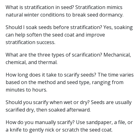
What is stratification in seed? Stratification mimics
natural winter conditions to break seed dormancy.
Should I soak seeds before stratification? Yes, soaking
can help soften the seed coat and improve
stratification success.
What are the three types of scarification? Mechanical,
chemical, and thermal.
How long does it take to scarify seeds? The time varies
based on the method and seed type, ranging from
minutes to hours.
Should you scarify when wet or dry? Seeds are usually
scarified dry, then soaked afterward.
How do you manually scarify? Use sandpaper, a file, or
a knife to gently nick or scratch the seed coat.