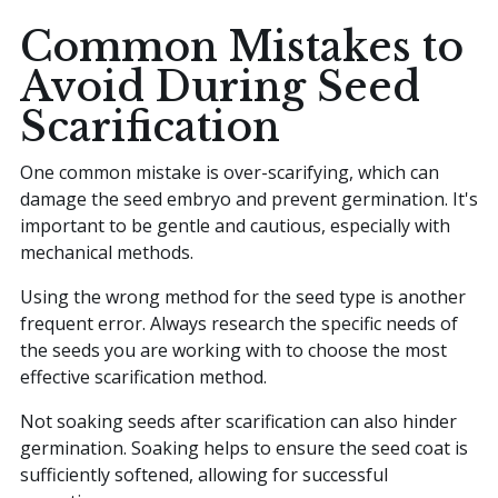
Common Mistakes to
Avoid During Seed
Scarification
One common mistake is over-scarifying, which can
damage the seed embryo and prevent germination. It's
important to be gentle and cautious, especially with
mechanical methods.
Using the wrong method for the seed type is another
frequent error. Always research the specific needs of
the seeds you are working with to choose the most
effective scarification method.
Not soaking seeds after scarification can also hinder
germination. Soaking helps to ensure the seed coat is
sufficiently softened, allowing for successful