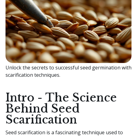
Home
Sell your Plants Today
This is a search field with an auto-suggest featur
Unlock the secrets to successful seed germination with
There are no suggestions because the search field is
scarification techniques.
Intro - The Science
Behind Seed
Scarification
Seed scarification is a fascinating technique used to