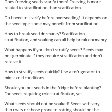
Does freezing seeds scarify them? Freezing is more
related to stratification than scarification.
Do I need to scarify before overseeding? It depends on
the seed type; some may benefit from scarification.
How to break seed dormancy? Scarification,
stratification, and soaking can all help break dormancy.
What happens if you don't stratify seeds? Seeds may
not germinate if they require stratification and don't
receive it.
How to stratify seeds quickly? Use a refrigerator to
mimic cold conditions.
Should you put seeds in the fridge before planting?
For seeds requiring cold stratification, yes.
What seeds should not be soaked? Seeds with very
thin coats or those prone to rotting should not be