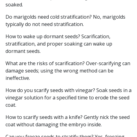
soaked.
Do marigolds need cold stratification? No, marigolds
typically do not need stratification.
How to wake up dormant seeds? Scarification,
stratification, and proper soaking can wake up
dormant seeds.
What are the risks of scarification? Over-scarifying can
damage seeds; using the wrong method can be
ineffective.
How do you scarify seeds with vinegar? Soak seeds in a
vinegar solution for a specified time to erode the seed
coat.
How to scarify seeds with a knife? Gently nick the seed
coat without damaging the embryo inside.
Can you freeze seeds to stratify them? Yes, freezing