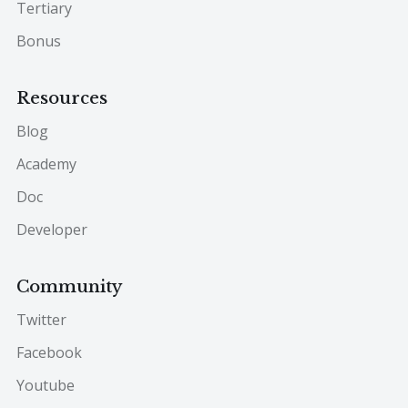
Tertiary
Bonus
Resources
Blog
Academy
Doc
Developer
Community
Twitter
Facebook
Youtube