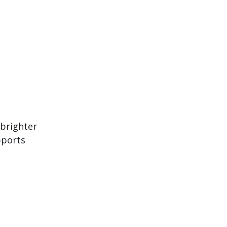
 brighter
pports