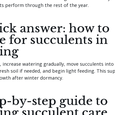
ts perform through the rest of the year.
ck answer: how to
e for succulents in
ing
g, increase watering gradually, move succulents into
fresh soil if needed, and begin light feeding. This su
rowth after winter dormancy.
p-by-step guide to
ing succulent care