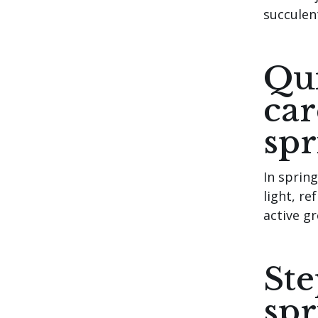
succulen
Qui
car
spr
In sprin
light, re
active g
Ste
spr