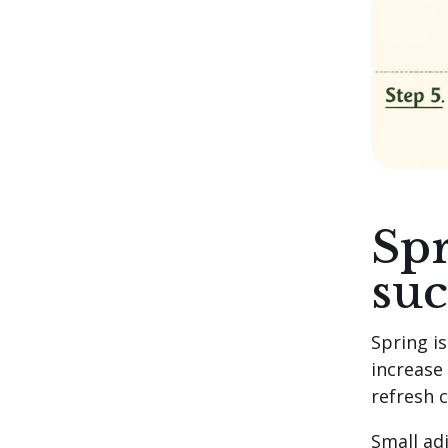
Spr
suc
Spring is
increase
refresh 
Small ad