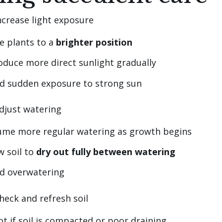
Increase light exposure
e plants to a
brighter position
oduce more direct sunlight gradually
d sudden exposure to strong sun
Adjust watering
ume more regular watering as growth begins
w soil to
dry out fully between watering
id overwatering
heck and refresh soil
t if soil is compacted or poor draining