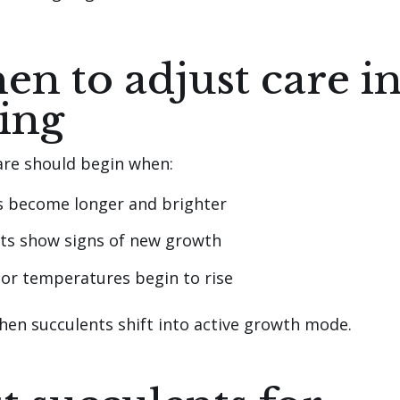
n to adjust care i
ing
are should begin when:
s become longer and brighter
ts show signs of new growth
or temperatures begin to rise
when succulents shift into active growth mode.