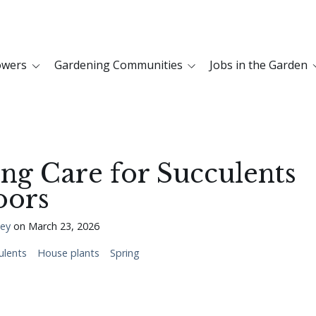
owers
Gardening Communities
Jobs in the Garden
ng Care for Succulents
oors
ley
on
March 23, 2026
ulents
House plants
Spring