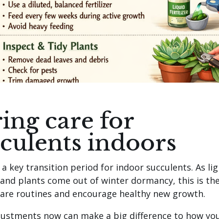
ing care for
culents indoors
 a key transition period for indoor succulents. As lig
 and plants come out of winter dormancy, this is th
care routines and encourage healthy new growth.
justments now can make a big difference to how yo