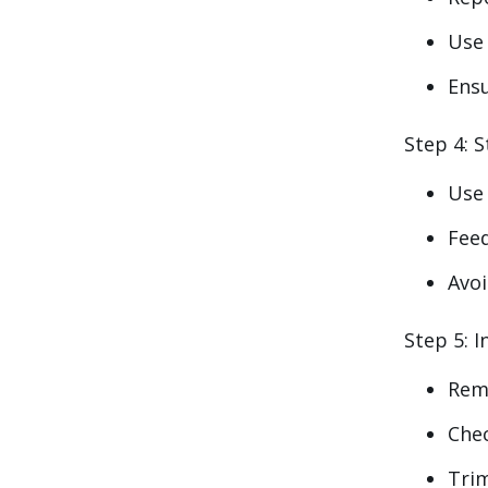
Use
Ensu
Step 4: S
Use
Feed
Avoi
Step 5: I
Rem
Chec
Tri