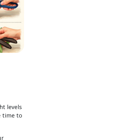
ht levels
e time to
ur