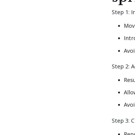
Step 1: 
Mov
Intr
Avoi
Step 2: 
Res
Allo
Avo
Step 3: C
Repo