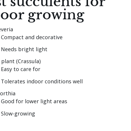
t succulents for
door growing
veria
Compact and decorative
Needs bright light
 plant (Crassula)
Easy to care for
Tolerates indoor conditions well
orthia
Good for lower light areas
Slow-growing