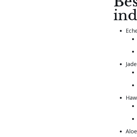
Bes
in
Eche
Jade
Haw
Aloe