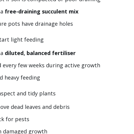
 a
free-draining succulent mix
re pots have drainage holes
tart light feeding
 a
diluted, balanced fertiliser
 every few weeks during active growth
d heavy feeding
nspect and tidy plants
ove dead leaves and debris
k for pests
m damaged growth