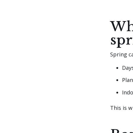
Whe
spr
Spring c
Day
Plan
Indo
This is 