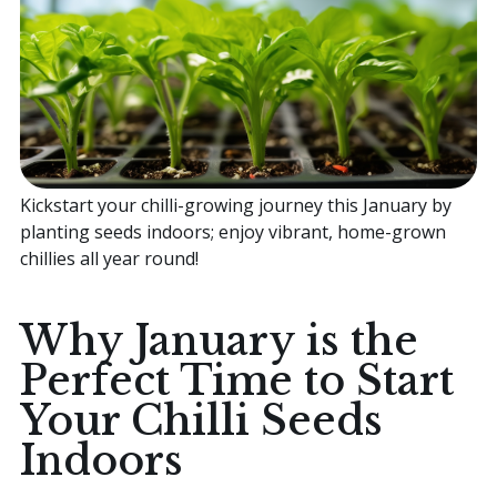
Home
Sell your Plants Today
Kickstart your chilli-growing journey this January by
This is a search field with an auto-suggest featur
planting seeds indoors; enjoy vibrant, home-grown
There are no suggestions because the search field is
chillies all year round!
Why January is the
Perfect Time to Start
Your Chilli Seeds
Indoors