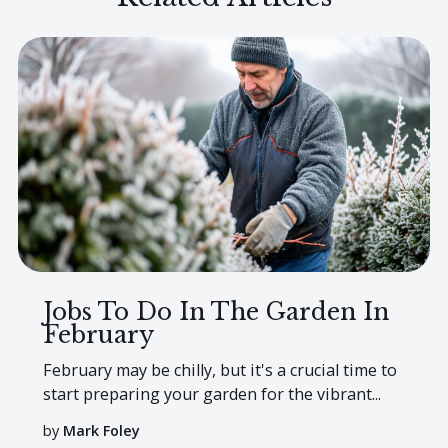
Jobs To Do In The Garden In
February
February may be chilly, but it's a crucial time to
start preparing your garden for the vibrant...
by
Mark Foley