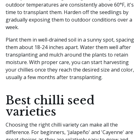
outdoor temperatures are consistently above 60°F, it's
time to transplant them. Harden off the seedlings by
gradually exposing them to outdoor conditions over a
week.
Plant them in well-drained soil in a sunny spot, spacing
them about 18-24 inches apart. Water them well after
transplanting and mulch around the plants to retain
moisture. With proper care, you can start harvesting
your chillies once they reach the desired size and color,
usually a few months after transplanting.
Best chilli seed
varieties
Choosing the right chilli variety can make all the
difference. For beginners, 'Jalapeño' and 'Cayenne' are
great choices as they are relatively easy to grow and