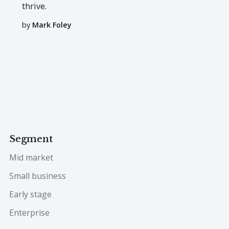
thrive.
by
Mark Foley
Segment
Mid market
Small business
Early stage
Enterprise