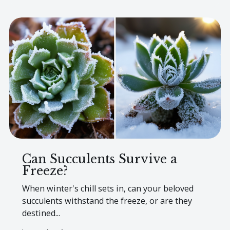
Can Succulents Survive a
Freeze?
When winter's chill sets in, can your beloved
succulents withstand the freeze, or are they
destined...