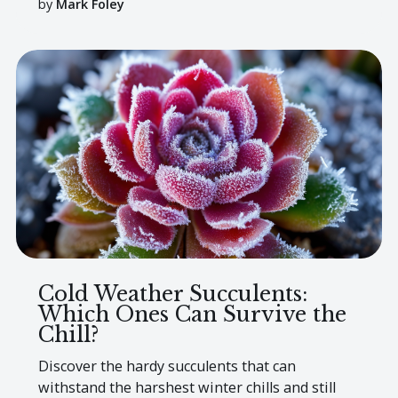
by
Mark Foley
Cold Weather Succulents:
Which Ones Can Survive the
Chill?
Discover the hardy succulents that can
withstand the harshest winter chills and still