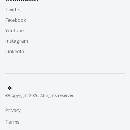
Twitter
Facebook
Youtube
Instagram
LinkedIn
©Copyright 2026. All rights reserved
Privacy
Terms