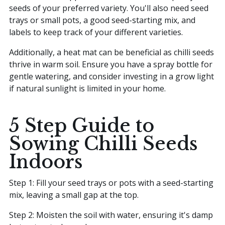
seeds of your preferred variety. You'll also need seed
trays or small pots, a good seed-starting mix, and
labels to keep track of your different varieties.
Additionally, a heat mat can be beneficial as chilli seeds
thrive in warm soil. Ensure you have a spray bottle for
gentle watering, and consider investing in a grow light
if natural sunlight is limited in your home.
5 Step Guide to
Sowing Chilli Seeds
Indoors
Step 1: Fill your seed trays or pots with a seed-starting
mix, leaving a small gap at the top.
Step 2: Moisten the soil with water, ensuring it's damp