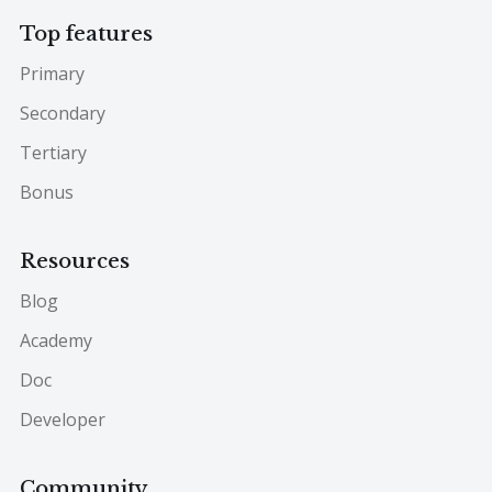
Top features
Primary
Secondary
Tertiary
Bonus
Resources
Blog
Academy
Doc
Developer
Community