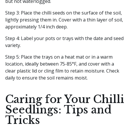
but not waterlogged.
Step 3: Place the chilli seeds on the surface of the soil,
lightly pressing them in. Cover with a thin layer of soil,
approximately 1/4 inch deep.
Step 4: Label your pots or trays with the date and seed
variety.
Step 5: Place the trays on a heat mat or in a warm
location, ideally between 75-85°F, and cover with a
clear plastic lid or cling film to retain moisture. Check
daily to ensure the soil remains moist.
Caring for Your Chilli
Seedlings: Tips and
Tricks