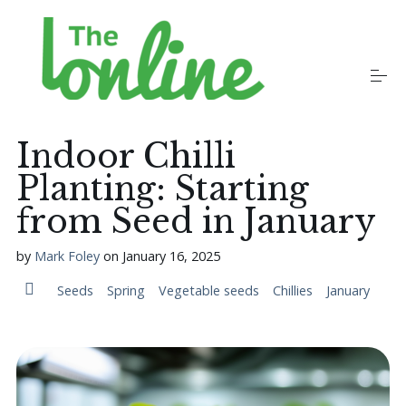
S
k
i
p
t
o
Plants
c
o
Indoor Chilli
n
t
Planting: Starting
Growers
e
n
from Seed in January
t
Gardening Communities
by
Mark Foley
on
January 16, 2025
Seeds
Spring
Vegetable seeds
Chillies
January
Jobs in the Garden
Newsletters