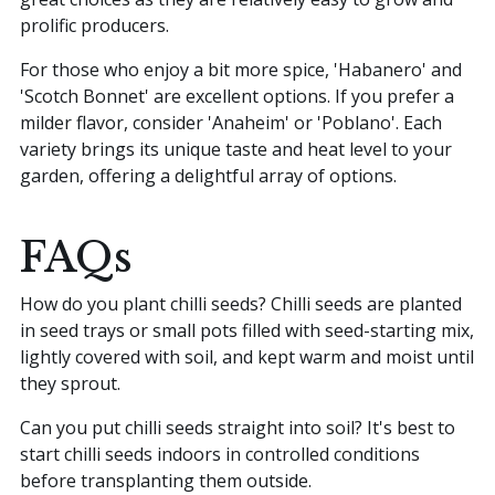
prolific producers.
For those who enjoy a bit more spice, 'Habanero' and
'Scotch Bonnet' are excellent options. If you prefer a
milder flavor, consider 'Anaheim' or 'Poblano'. Each
variety brings its unique taste and heat level to your
garden, offering a delightful array of options.
FAQs
How do you plant chilli seeds? Chilli seeds are planted
in seed trays or small pots filled with seed-starting mix,
lightly covered with soil, and kept warm and moist until
they sprout.
Can you put chilli seeds straight into soil? It's best to
start chilli seeds indoors in controlled conditions
before transplanting them outside.