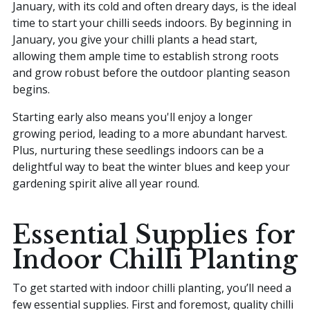
January, with its cold and often dreary days, is the ideal
time to start your chilli seeds indoors. By beginning in
January, you give your chilli plants a head start,
allowing them ample time to establish strong roots
and grow robust before the outdoor planting season
begins.
Starting early also means you'll enjoy a longer
growing period, leading to a more abundant harvest.
Plus, nurturing these seedlings indoors can be a
delightful way to beat the winter blues and keep your
gardening spirit alive all year round.
Essential Supplies for
Indoor Chilli Planting
To get started with indoor chilli planting, you’ll need a
few essential supplies. First and foremost, quality chilli