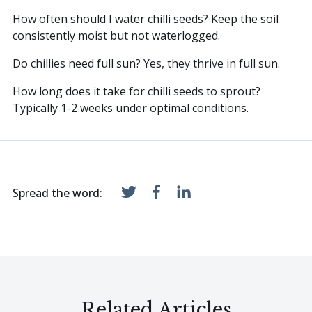
How often should I water chilli seeds? Keep the soil
consistently moist but not waterlogged.
Do chillies need full sun? Yes, they thrive in full sun.
How long does it take for chilli seeds to sprout?
Typically 1-2 weeks under optimal conditions.
Spread the word:
Related Articles