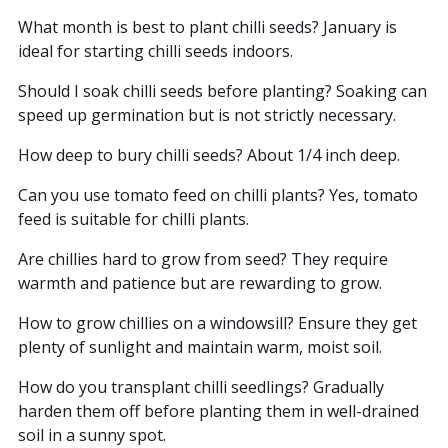
What month is best to plant chilli seeds? January is
ideal for starting chilli seeds indoors.
Should I soak chilli seeds before planting? Soaking can
speed up germination but is not strictly necessary.
How deep to bury chilli seeds? About 1/4 inch deep.
Can you use tomato feed on chilli plants? Yes, tomato
feed is suitable for chilli plants.
Are chillies hard to grow from seed? They require
warmth and patience but are rewarding to grow.
How to grow chillies on a windowsill? Ensure they get
plenty of sunlight and maintain warm, moist soil.
How do you transplant chilli seedlings? Gradually
harden them off before planting them in well-drained
soil in a sunny spot.