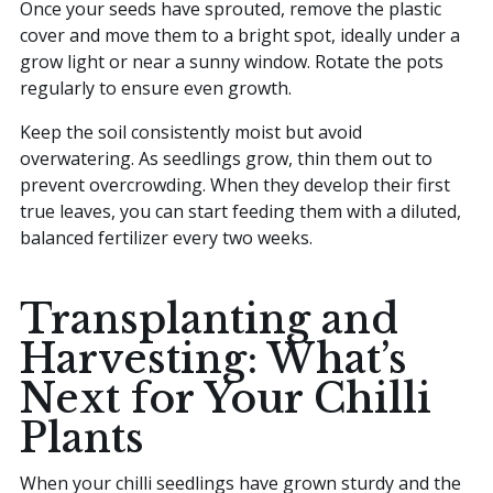
Once your seeds have sprouted, remove the plastic
cover and move them to a bright spot, ideally under a
grow light or near a sunny window. Rotate the pots
regularly to ensure even growth.
Keep the soil consistently moist but avoid
overwatering. As seedlings grow, thin them out to
prevent overcrowding. When they develop their first
true leaves, you can start feeding them with a diluted,
balanced fertilizer every two weeks.
Transplanting and
Harvesting: What’s
Next for Your Chilli
Plants
When your chilli seedlings have grown sturdy and the