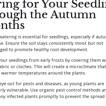
ing for Your Seedl
rough the Autumn
nths
atering is essential for seedlings, especially if aut
se. Ensure the soil stays consistently moist but not
ged to promote healthy root development.
your seedlings from early frosts by covering them w
bric or cloches. This will create a microclimate tha
 warmer temperatures around the plants.
eye out for pests and diseases, as young plants are
arly vulnerable. Use organic pest control methods a
ny infected plants promptly to prevent the spread 