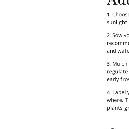
Au
1. Choos
sunlight
2. Sow y
recommen
and wate
3. Mulch
regulate
early fro
4. Label
where. T
plants g