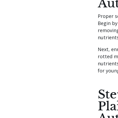
Au
Proper s
Begin by
removing
nutrients
Next, en
rotted ma
nutrients
for youn
Ste
Pla