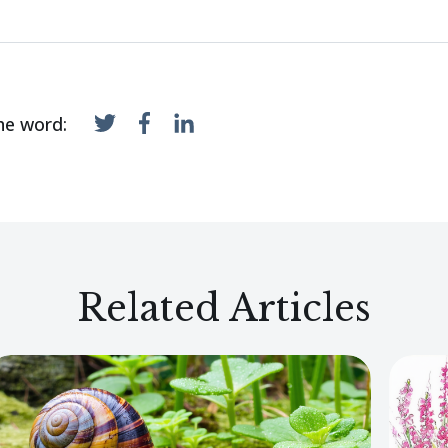
he word:
Related Articles