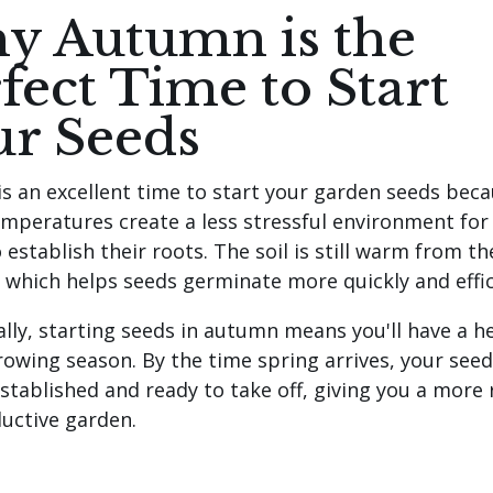
y Autumn is the
fect Time to Start
ur Seeds
s an excellent time to start your garden seeds beca
emperatures create a less stressful environment fo
 establish their roots. The soil is still warm from th
which helps seeds germinate more quickly and effic
ally, starting seeds in autumn means you'll have a h
rowing season. By the time spring arrives, your seedl
established and ready to take off, giving you a more
uctive garden.