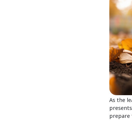
As the l
presents
prepare 