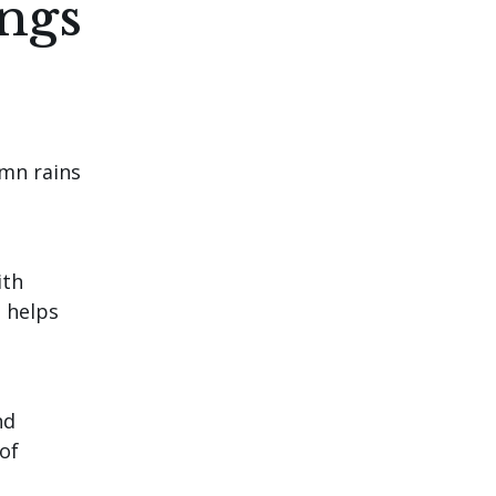
ings
umn rains
ith
t helps
nd
of