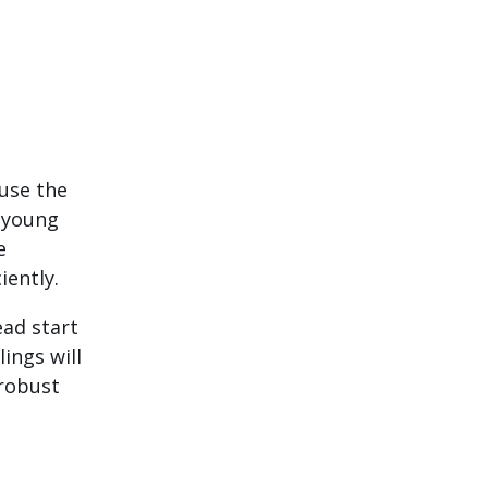
use the
r young
e
iently.
ead start
ings will
 robust