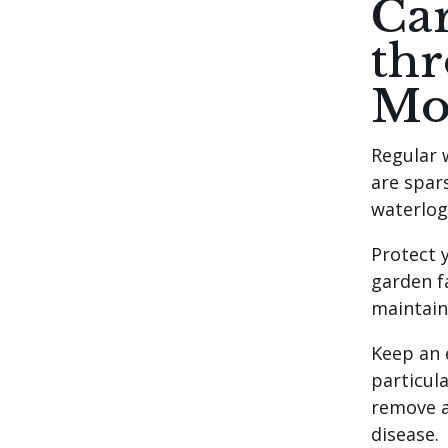
Car
th
Mo
Regular w
are spar
waterlog
Protect 
garden fa
maintain
Keep an 
particul
remove a
disease.