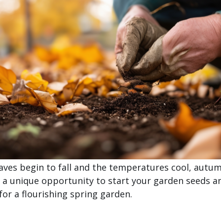
eaves begin to fall and the temperatures cool, autu
 a unique opportunity to start your garden seeds a
for a flourishing spring garden.