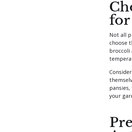
Cho
for
Not all p
choose t
broccoli
temperat
Consider
themselv
pansies,
your gar
Pre