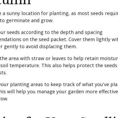
tumn
e a sunny location for planting, as most seeds requi
 to germinate and grow.
our seeds according to the depth and spacing
dations on the seed packet. Cover them lightly wit
r gently to avoid displacing them.
 the area with straw or leaves to help retain moistu
 soil temperature. This also helps protect the seed
sts.
 your planting areas to keep track of what you've pl
his will help you manage your garden more effective
row.