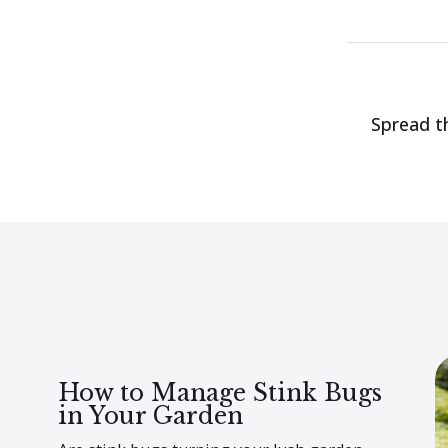
Spread t
How to Manage Stink Bugs
in Your Garden