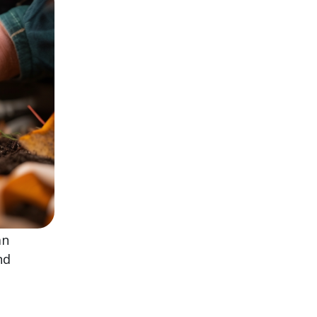
mn
nd