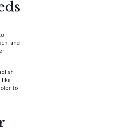
eds
to
ach, and
er
ablish
 like
color to
r