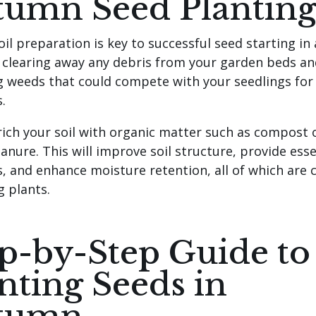
tumn Seed Plantin
oil preparation is key to successful seed starting i
 clearing away any debris from your garden beds an
 weeds that could compete with your seedlings for
.
rich your soil with organic matter such as compost o
nure. This will improve soil structure, provide esse
, and enhance moisture retention, all of which are c
g plants.
p-by-Step Guide to
nting Seeds in