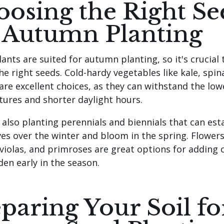
osing the Right Se
 Autumn Planting
lants are suited for autumn planting, so it's crucial 
he right seeds. Cold-hardy vegetables like kale, spin
 are excellent choices, as they can withstand the low
ures and shorter daylight hours.
 also planting perennials and biennials that can est
es over the winter and bloom in the spring. Flowers
 violas, and primroses are great options for adding 
den early in the season.
paring Your Soil fo