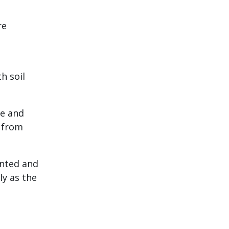
re
h soil
re and
s from
anted and
ly as the