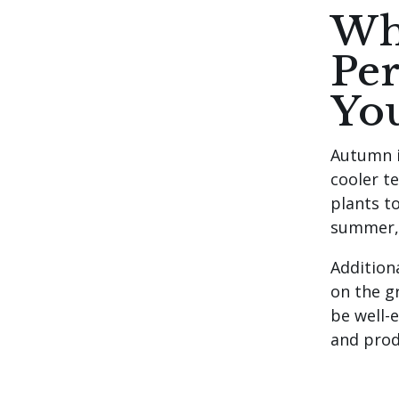
Wh
Per
Yo
Autumn i
cooler t
plants to
summer, 
Addition
on the g
be well-
and prod