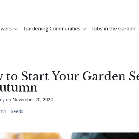
owers
Gardening Communities
Jobs in the Garden
 to Start Your Garden S
Autumn
ley
on
November 20, 2024
umn
Seeds