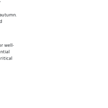
g
n autumn.
d
r well-
ntial
ritical