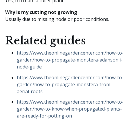
Yes, to create a fuller plant.
Why is my cutting not growing
Usually due to missing node or poor conditions.
Related guides
https://www.theonlinegardencenter.com/how-to-
garden/how-to-propagate-monstera-adansonii-
node-guide
https://www.theonlinegardencenter.com/how-to-
garden/how-to-propagate-monstera-from-
aerial-roots
https://www.theonlinegardencenter.com/how-to-
garden/how-to-know-when-propagated-plants-
are-ready-for-potting-on