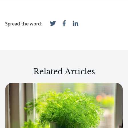
Spread the word:
Related Articles