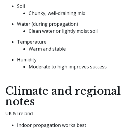
Soil
Chunky, well-draining mix
Water (during propagation)
Clean water or lightly moist soil
Temperature
Warm and stable
Humidity
Moderate to high improves success
Climate and regional
notes
UK & Ireland
Indoor propagation works best