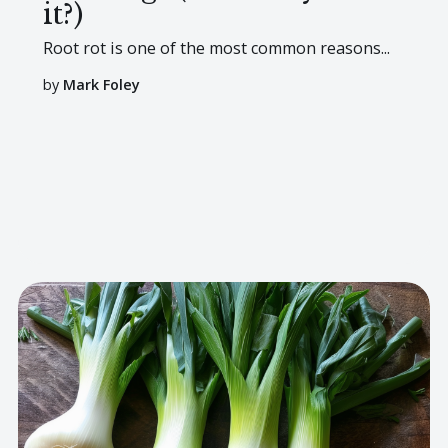
it?)
Root rot is one of the most common reasons...
by
Mark Foley