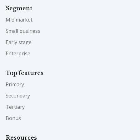
Segment
Mid market
Small business
Early stage
Enterprise
Top features
Primary
Secondary
Tertiary
Bonus
Resources