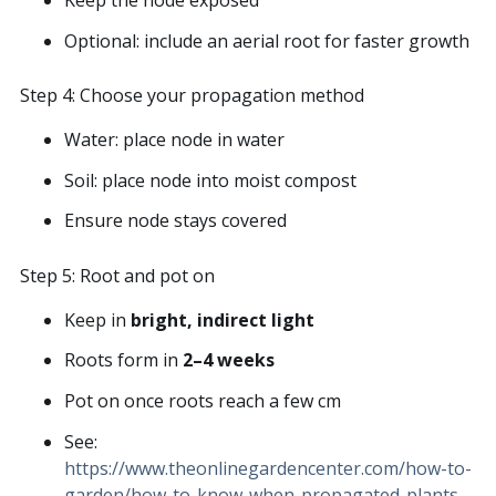
Optional: include an aerial root for faster growth
Step 4: Choose your propagation method
Water: place node in water
Soil: place node into moist compost
Ensure node stays covered
Step 5: Root and pot on
Keep in
bright, indirect light
Roots form in
2–4 weeks
Pot on once roots reach a few cm
See:
https://www.theonlinegardencenter.com/how-to-
garden/how-to-know-when-propagated-plants-