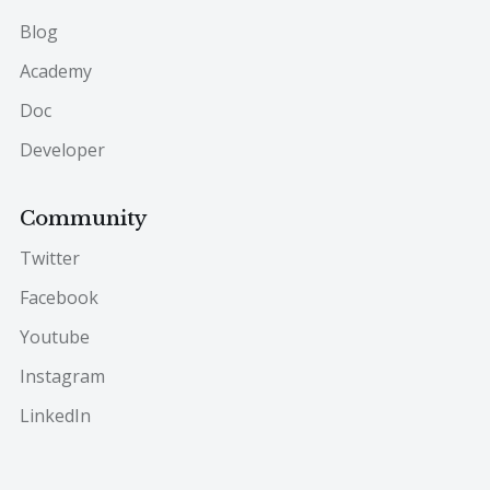
Blog
Academy
Doc
Developer
Community
Twitter
Facebook
Youtube
Instagram
LinkedIn