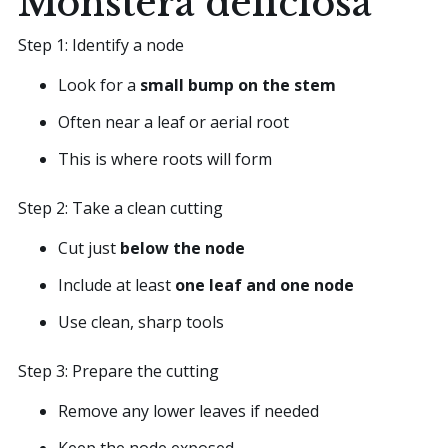
Monstera deliciosa
Step 1: Identify a node
Look for a
small bump on the stem
Often near a leaf or aerial root
This is where roots will form
Step 2: Take a clean cutting
Cut just
below the node
Include at least
one leaf and one node
Use clean, sharp tools
Step 3: Prepare the cutting
Remove any lower leaves if needed
Keep the node exposed