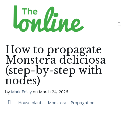
S
k
i
p
t
o
Plants
c
o
How to propagate
n
t
Monstera deliciosa
Growers
e
n
(step-by-step with
t
nodes)
Gardening Communities
by
Mark Foley
on
March 24, 2026
Jobs in the Garden
House plants
Monstera
Propagation
Newsletters