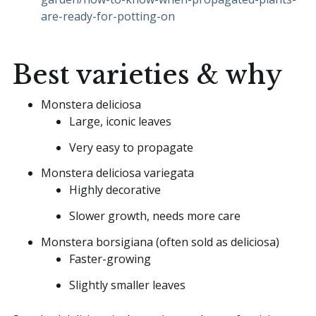
are-ready-for-potting-on
Best varieties & why
Monstera deliciosa
Large, iconic leaves
Very easy to propagate
Monstera deliciosa variegata
Highly decorative
Slower growth, needs more care
Monstera borsigiana (often sold as deliciosa)
Faster-growing
Slightly smaller leaves