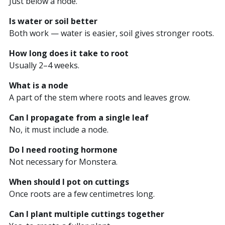
Just below a node.
Is water or soil better
Both work — water is easier, soil gives stronger roots.
How long does it take to root
Usually 2–4 weeks.
What is a node
A part of the stem where roots and leaves grow.
Can I propagate from a single leaf
No, it must include a node.
Do I need rooting hormone
Not necessary for Monstera.
When should I pot on cuttings
Once roots are a few centimetres long.
Can I plant multiple cuttings together