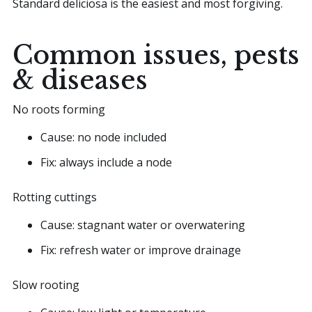
Standard deliciosa is the easiest and most forgiving.
Common issues, pests
& diseases
No roots forming
Cause: no node included
Fix: always include a node
Rotting cuttings
Cause: stagnant water or overwatering
Fix: refresh water or improve drainage
Slow rooting