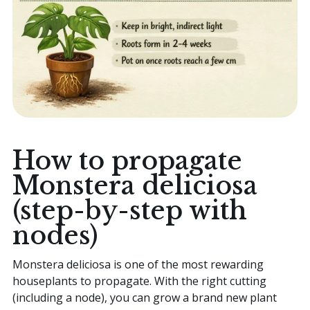
How to propagate
Monstera deliciosa
(step-by-step with
nodes)
Monstera deliciosa is one of the most rewarding
houseplants to propagate. With the right cutting
(including a node), you can grow a brand new plant