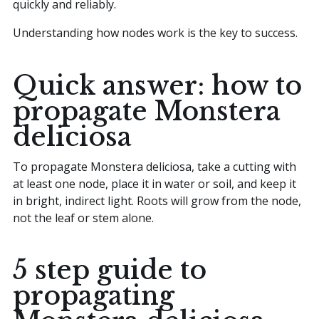
quickly and reliably.
Understanding how nodes work is the key to success.
Quick answer: how to
propagate Monstera
deliciosa
To propagate Monstera deliciosa, take a cutting with
at least one node, place it in water or soil, and keep it
in bright, indirect light. Roots will grow from the node,
not the leaf or stem alone.
5 step guide to
propagating