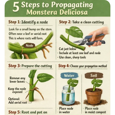
Home
Sell your Plants Today
This is a search field with an auto-suggest featur
There are no suggestions because the search field is