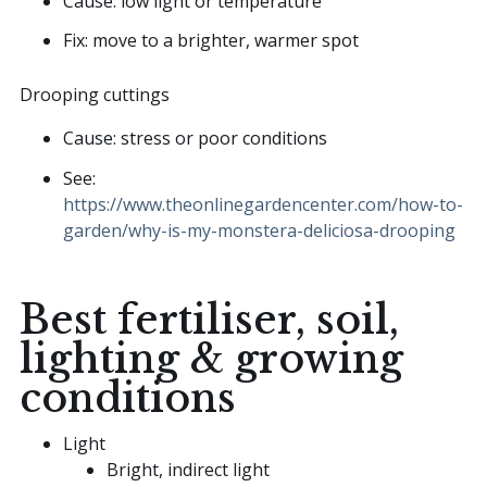
Cause: low light or temperature
Fix: move to a brighter, warmer spot
Drooping cuttings
Cause: stress or poor conditions
See:
https://www.theonlinegardencenter.com/how-to-
garden/why-is-my-monstera-deliciosa-drooping
Best fertiliser, soil,
lighting & growing
conditions
Light
Bright, indirect light