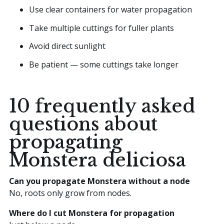
Use clear containers for water propagation
Take multiple cuttings for fuller plants
Avoid direct sunlight
Be patient — some cuttings take longer
10 frequently asked
questions about
propagating
Monstera deliciosa
Can you propagate Monstera without a node
No, roots only grow from nodes.
Where do I cut Monstera for propagation