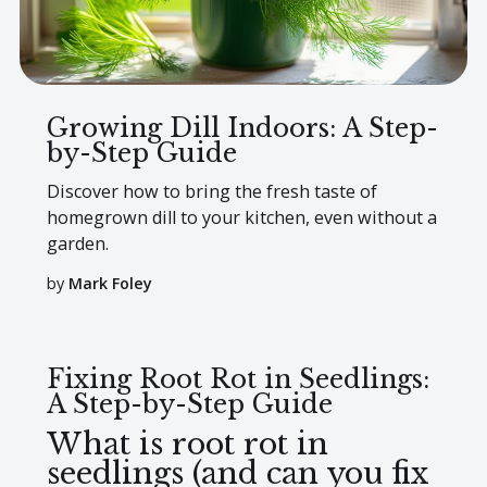
Growing Dill Indoors: A Step-
by-Step Guide
Discover how to bring the fresh taste of
homegrown dill to your kitchen, even without a
garden.
by
Mark Foley
Fixing Root Rot in Seedlings:
A Step-by-Step Guide
What is root rot in
seedlings (and can you fix