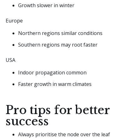
Growth slower in winter
Europe
Northern regions similar conditions
Southern regions may root faster
USA
Indoor propagation common
Faster growth in warm climates
Pro tips for better
success
Always prioritise the node over the leaf