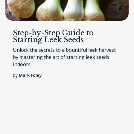
Step-by-Step Guide to
Starting Leek Seeds
Unlock the secrets to a bountiful leek harvest
by mastering the art of starting leek seeds
indoors.
by
Mark Foley