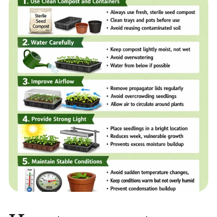
Home
Sell your Plants Today
This is a search field with an auto-suggest featur
There are no suggestions because the search field is