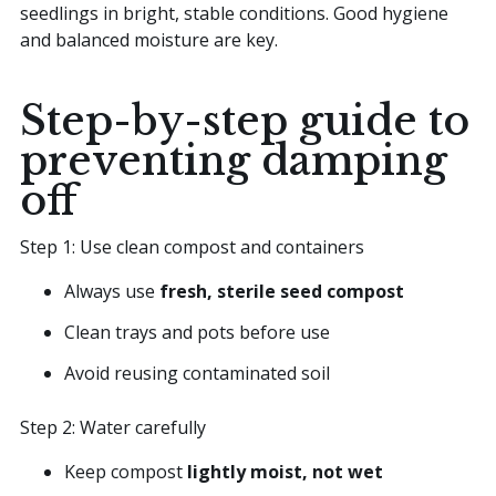
seedlings in bright, stable conditions. Good hygiene
and balanced moisture are key.
Step-by-step guide to
preventing damping
off
Step 1: Use clean compost and containers
Always use
fresh, sterile seed compost
Clean trays and pots before use
Avoid reusing contaminated soil
Step 2: Water carefully
Keep compost
lightly moist, not wet