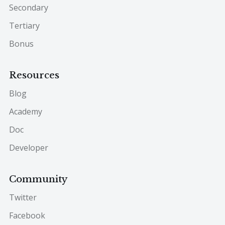
Secondary
Tertiary
Bonus
Resources
Blog
Academy
Doc
Developer
Community
Twitter
Facebook