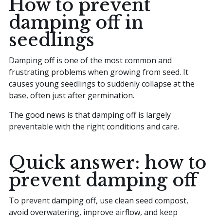
How to prevent
damping off in
seedlings
Damping off is one of the most common and
frustrating problems when growing from seed. It
causes young seedlings to suddenly collapse at the
base, often just after germination.
The good news is that damping off is largely
preventable with the right conditions and care.
Quick answer: how to
prevent damping off
To prevent damping off, use clean seed compost,
avoid overwatering, improve airflow, and keep