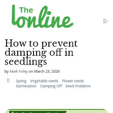
S
k
i
p
t
o
Plants
c
o
How to prevent
n
t
damping off in
Growers
e
n
seedlings
t
Gardening Communities
by
Mark Foley
on
March 23, 2026
Spring
Vegetable seeds
Flower seeds
Germination
Damping Off
Seed Problems
Jobs in the Garden
Newsletters