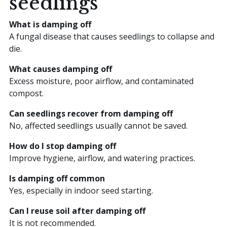
seedlings
What is damping off
A fungal disease that causes seedlings to collapse and
die.
What causes damping off
Excess moisture, poor airflow, and contaminated
compost.
Can seedlings recover from damping off
No, affected seedlings usually cannot be saved.
How do I stop damping off
Improve hygiene, airflow, and watering practices.
Is damping off common
Yes, especially in indoor seed starting.
Can I reuse soil after damping off
It is not recommended.