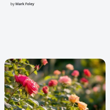
by
Mark Foley