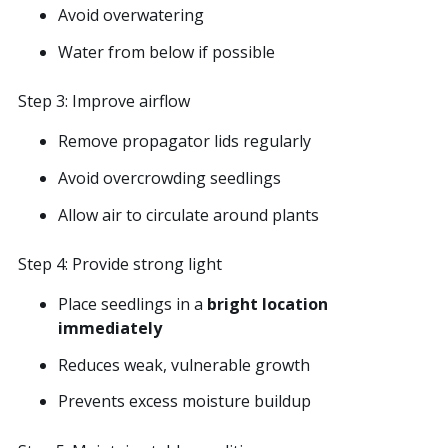
Avoid overwatering
Water from below if possible
Step 3: Improve airflow
Remove propagator lids regularly
Avoid overcrowding seedlings
Allow air to circulate around plants
Step 4: Provide strong light
Place seedlings in a
bright location
immediately
Reduces weak, vulnerable growth
Prevents excess moisture buildup