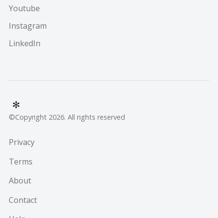
Youtube
Instagram
LinkedIn
©Copyright 2026. All rights reserved
Privacy
Terms
About
Contact