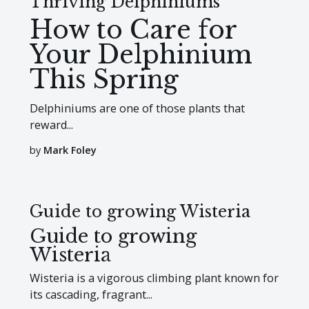
Thriving Delphiniums
How to Care for
Your Delphinium
This Spring
Delphiniums are one of those plants that
reward...
by
Mark Foley
Guide to growing Wisteria
Guide to growing
Wisteria
Wisteria is a vigorous climbing plant known for
its cascading, fragrant...