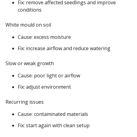
Fix: remove affected seedlings and improve
conditions
White mould on soil
Cause: excess moisture
Fix: increase airflow and reduce watering
Slow or weak growth
Cause: poor light or airflow
Fix: adjust environment
Recurring issues
Cause: contaminated materials
Fix: start again with clean setup