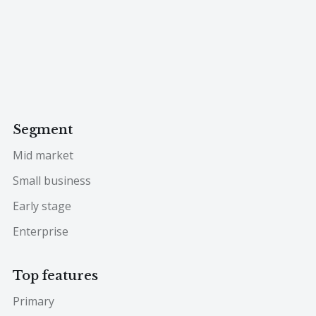
Segment
Mid market
Small business
Early stage
Enterprise
Top features
Primary