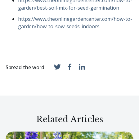
https://www.theonlinegardencenter.com/how-to-
garden/best-soil-mix-for-seed-germination
https://www.theonlinegardencenter.com/how-to-
garden/how-to-sow-seeds-indoors
Spread the word:
Related Articles