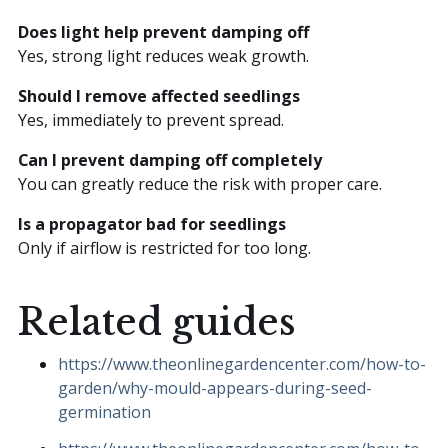
Does light help prevent damping off
Yes, strong light reduces weak growth.
Should I remove affected seedlings
Yes, immediately to prevent spread.
Can I prevent damping off completely
You can greatly reduce the risk with proper care.
Is a propagator bad for seedlings
Only if airflow is restricted for too long.
Related guides
https://www.theonlinegardencenter.com/how-to-
garden/why-mould-appears-during-seed-
germination