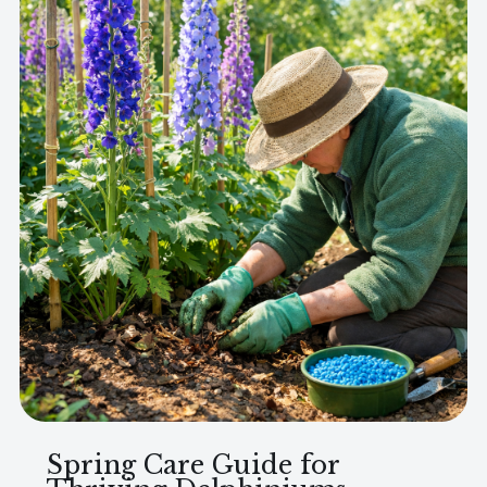
Spring Care Guide for