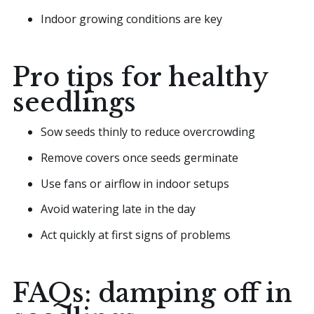
Indoor growing conditions are key
Pro tips for healthy
seedlings
Sow seeds thinly to reduce overcrowding
Remove covers once seeds germinate
Use fans or airflow in indoor setups
Avoid watering late in the day
Act quickly at first signs of problems
FAQs: damping off in