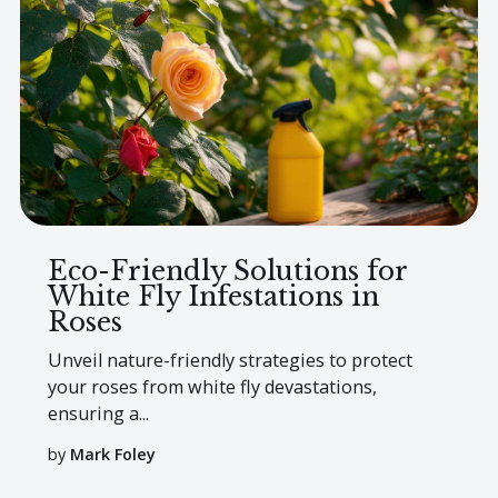
Eco-Friendly Solutions for
White Fly Infestations in
Roses
Unveil nature-friendly strategies to protect
your roses from white fly devastations,
ensuring a...
by
Mark Foley