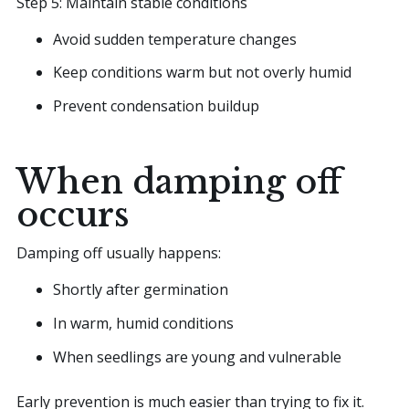
Step 5: Maintain stable conditions
Avoid sudden temperature changes
Keep conditions warm but not overly humid
Prevent condensation buildup
When damping off
occurs
Damping off usually happens:
Shortly after germination
In warm, humid conditions
When seedlings are young and vulnerable
Early prevention is much easier than trying to fix it.