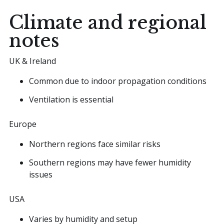
Climate and regional
notes
UK & Ireland
Common due to indoor propagation conditions
Ventilation is essential
Europe
Northern regions face similar risks
Southern regions may have fewer humidity
issues
USA
Varies by humidity and setup