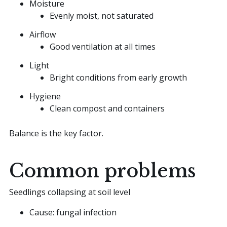
Moisture
Evenly moist, not saturated
Airflow
Good ventilation at all times
Light
Bright conditions from early growth
Hygiene
Clean compost and containers
Balance is the key factor.
Common problems
Seedlings collapsing at soil level
Cause: fungal infection