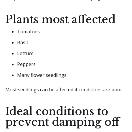
Plants most affected
Tomatoes
Basil
Lettuce
Peppers
Many flower seedlings
Most seedlings can be affected if conditions are poor.
Ideal conditions to
prevent damping off