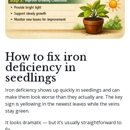
How to fix iron
deficiency in
seedlings
Iron deficiency shows up quickly in seedlings and can
make them look worse than they actually are. The key
sign is yellowing in the newest leaves while the veins
stay green.
It looks dramatic — but it’s usually straightforward to
fix.