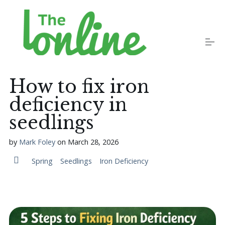
S
k
i
p
t
o
Plants
c
o
How to fix iron
n
t
deficiency in
Growers
e
n
seedlings
t
Gardening Communities
by
Mark Foley
on
March 28, 2026
Spring
Seedlings
Iron Deficiency
Jobs in the Garden
Newsletters