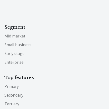
Segment
Mid market
Small business
Early stage
Enterprise
Top features
Primary
Secondary
Tertiary