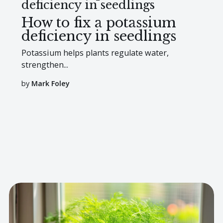
deficiency in seedlings
How to fix a potassium
deficiency in seedlings
Potassium helps plants regulate water,
strengthen...
by
Mark Foley