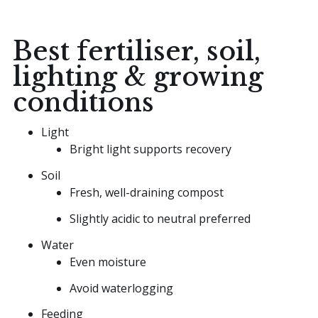
Best fertiliser, soil,
lighting & growing
conditions
Light
Bright light supports recovery
Soil
Fresh, well-draining compost
Slightly acidic to neutral preferred
Water
Even moisture
Avoid waterlogging
Feeding