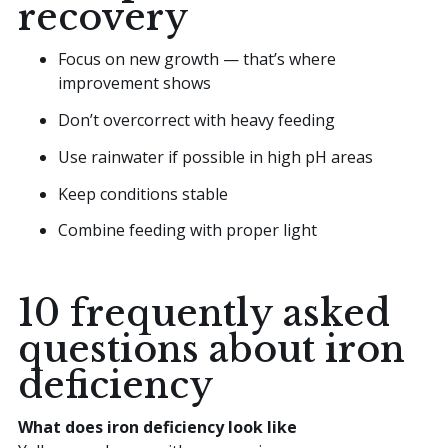
recovery
Focus on new growth — that’s where
improvement shows
Don’t overcorrect with heavy feeding
Use rainwater if possible in high pH areas
Keep conditions stable
Combine feeding with proper light
10 frequently asked
questions about iron
deficiency
What does iron deficiency look like