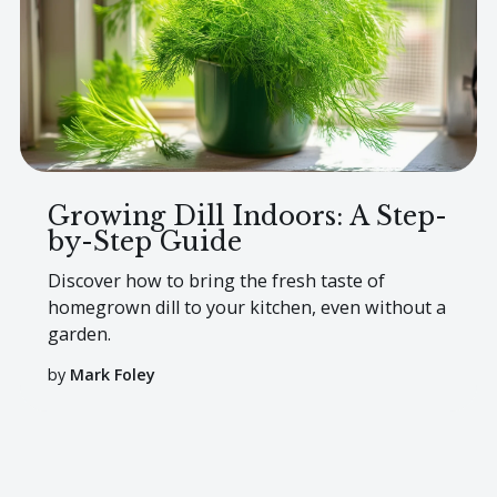
Growing Dill Indoors: A Step-
by-Step Guide
Discover how to bring the fresh taste of
homegrown dill to your kitchen, even without a
garden.
by
Mark Foley