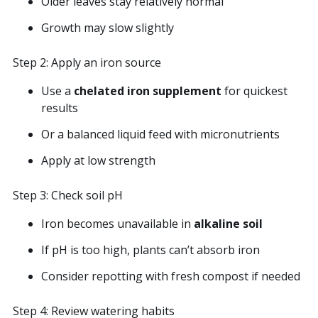
Older leaves stay relatively normal
Growth may slow slightly
Step 2: Apply an iron source
Use a
chelated iron supplement
for quickest
results
Or a balanced liquid feed with micronutrients
Apply at low strength
Step 3: Check soil pH
Iron becomes unavailable in
alkaline soil
If pH is too high, plants can’t absorb iron
Consider repotting with fresh compost if needed
Step 4: Review watering habits