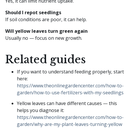
Yes, it can limit nutrient uptake.
Should I repot seedlings
If soil conditions are poor, it can help.
Will yellow leaves turn green again
Usually no — focus on new growth.
Related guides
If you want to understand feeding properly, start
here:
https://www.theonlinegardencenter.com/how-to-
garden/how-to-use-fertilizers-with-my-seedlings
Yellow leaves can have different causes — this
helps you diagnose it:
https://www.theonlinegardencenter.com/how-to-
garden/why-are-my-plant-leaves-turning-yellow