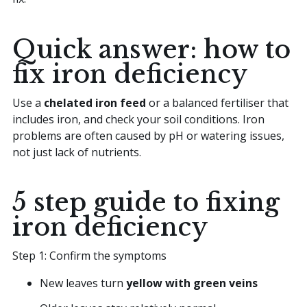
Quick answer: how to
fix iron deficiency
Use a
chelated iron feed
or a balanced fertiliser that
includes iron, and check your soil conditions. Iron
problems are often caused by pH or watering issues,
not just lack of nutrients.
5 step guide to fixing
iron deficiency
Step 1: Confirm the symptoms
New leaves turn
yellow with green veins