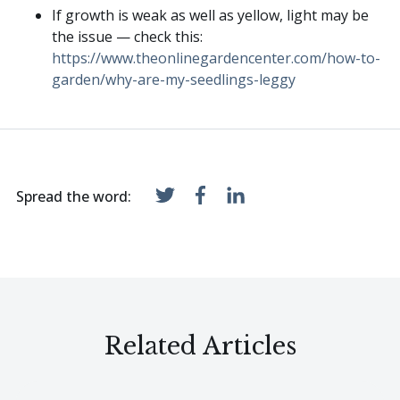
If growth is weak as well as yellow, light may be
the issue — check this:
https://www.theonlinegardencenter.com/how-to-
garden/why-are-my-seedlings-leggy
Spread the word:
Related Articles