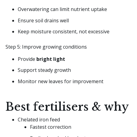
Overwatering can limit nutrient uptake
Ensure soil drains well
Keep moisture consistent, not excessive
Step 5: Improve growing conditions
Provide
bright light
Support steady growth
Monitor new leaves for improvement
Best fertilisers & why
Chelated iron feed
Fastest correction