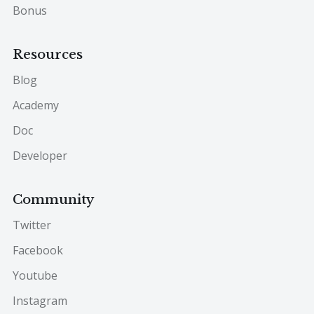
Bonus
Resources
Blog
Academy
Doc
Developer
Community
Twitter
Facebook
Youtube
Instagram