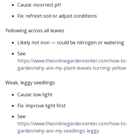
Cause: incorrect pH
Fix: refresh soil or adjust conditions
Yellowing across all leaves
Likely not iron — could be nitrogen or watering
See:
https://www.theonlinegardencenter.com/how-to-
garden/why-are-my-plant-leaves-turning-yellow
Weak, leggy seedlings
Cause: low light
Fix: improve light first
See:
https://www.theonlinegardencenter.com/how-to-
garden/why-are-my-seedlings-leggy