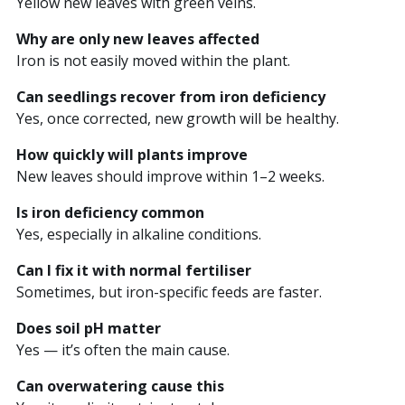
Yellow new leaves with green veins.
Why are only new leaves affected
Iron is not easily moved within the plant.
Can seedlings recover from iron deficiency
Yes, once corrected, new growth will be healthy.
How quickly will plants improve
New leaves should improve within 1–2 weeks.
Is iron deficiency common
Yes, especially in alkaline conditions.
Can I fix it with normal fertiliser
Sometimes, but iron-specific feeds are faster.
Does soil pH matter
Yes — it’s often the main cause.
Can overwatering cause this