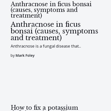
Anthracnose in ficus bonsai
(causes, symptoms and
treatment)
Anthracnose in ficus
bonsai (causes, symptoms
and treatment)
Anthracnose is a fungal disease that...
by
Mark Foley
How to fix a potassium