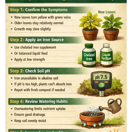
Home
Sell your Plants Today
This is a search field with an auto-suggest featur
There are no suggestions because the search field is