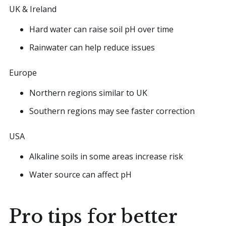
UK & Ireland
Hard water can raise soil pH over time
Rainwater can help reduce issues
Europe
Northern regions similar to UK
Southern regions may see faster correction
USA
Alkaline soils in some areas increase risk
Water source can affect pH
Pro tips for better