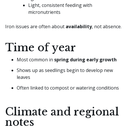
Light, consistent feeding with
micronutrients
Iron issues are often about
availability
, not absence.
Time of year
Most common in
spring during early growth
Shows up as seedlings begin to develop new
leaves
Often linked to compost or watering conditions
Climate and regional
notes