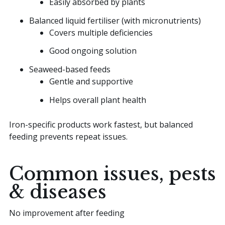
Easily absorbed by plants
Balanced liquid fertiliser (with micronutrients)
Covers multiple deficiencies
Good ongoing solution
Seaweed-based feeds
Gentle and supportive
Helps overall plant health
Iron-specific products work fastest, but balanced
feeding prevents repeat issues.
Common issues, pests
& diseases
No improvement after feeding