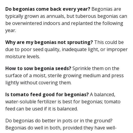
Do begonias come back every year?
Begonias are
typically grown as annuals, but tuberous begonias can
be overwintered indoors and replanted the following
year.
Why are my begonias not sprouting?
This could be
due to poor seed quality, inadequate light, or improper
moisture levels.
How to sow begonia seeds?
Sprinkle them on the
surface of a moist, sterile growing medium and press
lightly without covering them.
Is tomato feed good for begonias?
A balanced,
water-soluble fertilizer is best for begonias; tomato
feed can be used if it is balanced.
Do begonias do better in pots or in the ground?
Begonias do well in both, provided they have well-