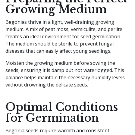
Growing Medium
Begonias thrive in a light, well-draining growing
medium. A mix of peat moss, vermiculite, and perlite
creates an ideal environment for seed germination.
The medium should be sterile to prevent fungal
diseases that can easily affect young seedlings.
Moisten the growing medium before sowing the
seeds, ensuring it is damp but not waterlogged. This
balance helps maintain the necessary humidity levels
without drowning the delicate seeds.
Optimal Conditions
for Germination
Begonia seeds require warmth and consistent