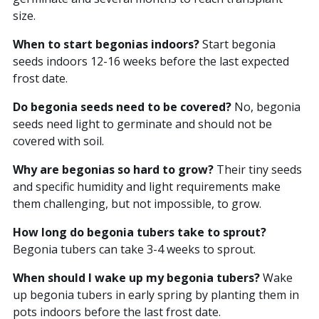
size.
When to start begonias indoors?
Start begonia
seeds indoors 12-16 weeks before the last expected
frost date.
Do begonia seeds need to be covered?
No, begonia
seeds need light to germinate and should not be
covered with soil.
Why are begonias so hard to grow?
Their tiny seeds
and specific humidity and light requirements make
them challenging, but not impossible, to grow.
How long do begonia tubers take to sprout?
Begonia tubers can take 3-4 weeks to sprout.
When should I wake up my begonia tubers?
Wake
up begonia tubers in early spring by planting them in
pots indoors before the last frost date.