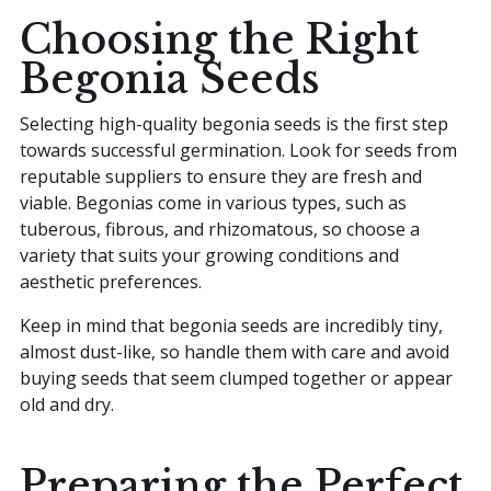
Choosing the Right
Begonia Seeds
Selecting high-quality begonia seeds is the first step
towards successful germination. Look for seeds from
reputable suppliers to ensure they are fresh and
viable. Begonias come in various types, such as
tuberous, fibrous, and rhizomatous, so choose a
variety that suits your growing conditions and
aesthetic preferences.
Keep in mind that begonia seeds are incredibly tiny,
almost dust-like, so handle them with care and avoid
buying seeds that seem clumped together or appear
old and dry.
Preparing the Perfect