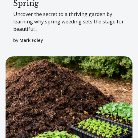
Spring
Uncover the secret to a thriving garden by
learning why spring weeding sets the stage for
beautiful...
by
Mark Foley