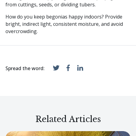
from cuttings, seeds, or dividing tubers.
How do you keep begonias happy indoors? Provide
bright, indirect light, consistent moisture, and avoid
overcrowding.
Spread the word:
Related Articles