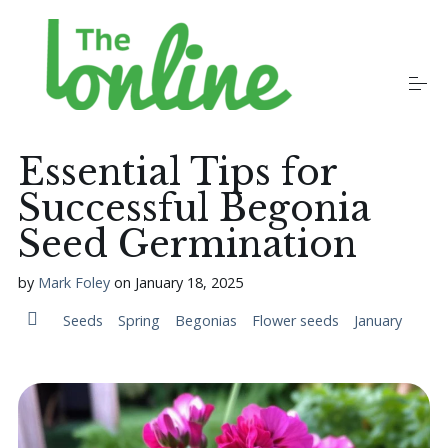
S
k
i
p
t
o
Plants
c
o
Essential Tips for
n
t
Successful Begonia
Growers
e
n
Seed Germination
t
Gardening Communities
by
Mark Foley
on
January 18, 2025
Seeds
Spring
Begonias
Flower seeds
January
Jobs in the Garden
Newsletters