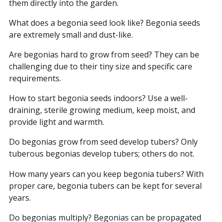
them directly into the garden.
What does a begonia seed look like? Begonia seeds
are extremely small and dust-like.
Are begonias hard to grow from seed? They can be
challenging due to their tiny size and specific care
requirements.
How to start begonia seeds indoors? Use a well-
draining, sterile growing medium, keep moist, and
provide light and warmth.
Do begonias grow from seed develop tubers? Only
tuberous begonias develop tubers; others do not.
How many years can you keep begonia tubers? With
proper care, begonia tubers can be kept for several
years.
Do begonias multiply? Begonias can be propagated