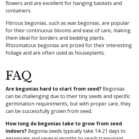
flowers and are excellent for hanging baskets and
containers.
Fibrous begonias, such as wax begonias, are popular
for their continuous blooms and ease of care, making
them ideal for borders and bedding plants.
Rhizomatous begonias are prized for their interesting
foliage and are often used as houseplants.
FAQ
Are begonias hard to start from seed?
Begonias
can be challenging due to their tiny seeds and specific
germination requirements, but with proper care, they
can be successfully grown from seed.
How long do begonias take to grow from seed
indoors?
Begonia seeds typically take 14-21 days to
germinate and several months to reach transplant