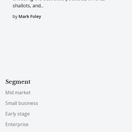
shallots, and...
by
Mark Foley
Segment
Mid market
Small business
Early stage
Enterprise