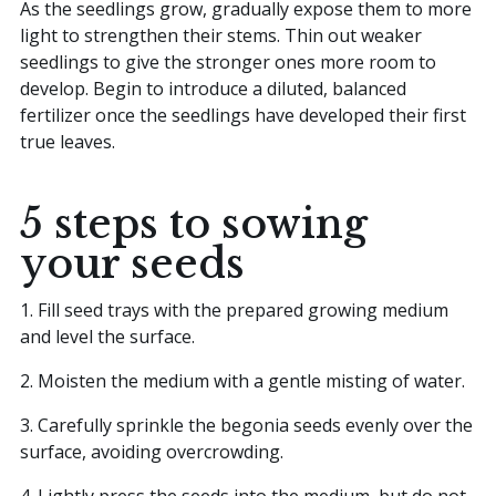
As the seedlings grow, gradually expose them to more
light to strengthen their stems. Thin out weaker
seedlings to give the stronger ones more room to
develop. Begin to introduce a diluted, balanced
fertilizer once the seedlings have developed their first
true leaves.
5 steps to sowing
your seeds
1. Fill seed trays with the prepared growing medium
and level the surface.
2. Moisten the medium with a gentle misting of water.
3. Carefully sprinkle the begonia seeds evenly over the
surface, avoiding overcrowding.
4. Lightly press the seeds into the medium, but do not