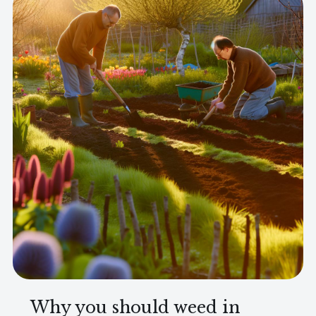
Why you should weed in