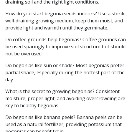
draining soil and the right light conditions.
How do you start begonia seeds indoors? Use a sterile,
well-draining growing medium, keep them moist, and
provide light and warmth until they germinate.
Do coffee grounds help begonias? Coffee grounds can
be used sparingly to improve soil structure but should
not be overused.
Do begonias like sun or shade? Most begonias prefer
partial shade, especially during the hottest part of the
day.
What is the secret to growing begonias? Consistent
moisture, proper light, and avoiding overcrowding are
key to healthy begonias.
Do begonias like banana peels? Banana peels can be
used as a natural fertilizer, providing potassium that
begonias can benefit from.