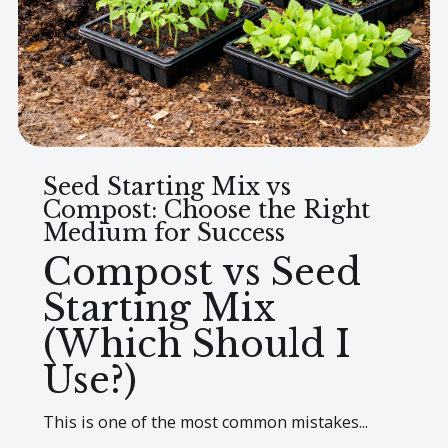
Seed Starting Mix vs
Compost: Choose the Right
Medium for Success
Compost vs Seed
Starting Mix
(Which Should I
Use?)
This is one of the most common mistakes...