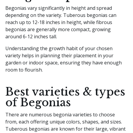
Begonias vary significantly in height and spread
depending on the variety. Tuberous begonias can
reach up to 12-18 inches in height, while fibrous
begonias are generally more compact, growing
around 6-12 inches tall.
Understanding the growth habit of your chosen
variety helps in planning their placement in your
garden or indoor space, ensuring they have enough
room to flourish.
Best varieties & types
of Begonias
There are numerous begonia varieties to choose
from, each offering unique colors, shapes, and sizes.
Tuberous begonias are known for their large, vibrant