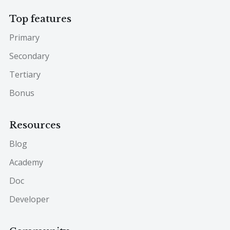
Top features
Primary
Secondary
Tertiary
Bonus
Resources
Blog
Academy
Doc
Developer