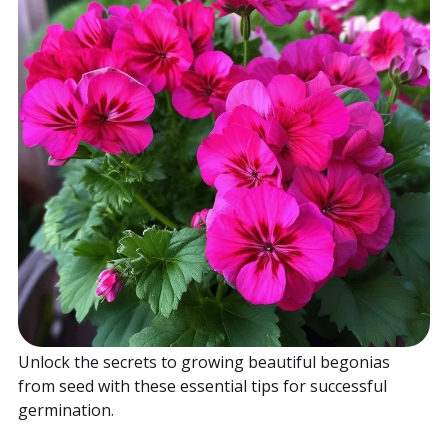
Home
Sell your Plants Today
This is a search field with an auto-suggest featur
There are no suggestions because the search field is
Unlock the secrets to growing beautiful begonias
from seed with these essential tips for successful
germination.