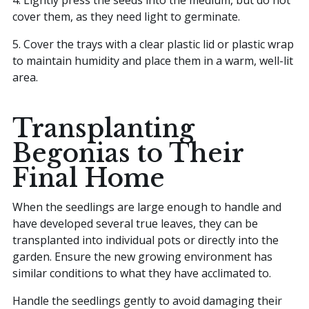
cover them, as they need light to germinate.
5. Cover the trays with a clear plastic lid or plastic wrap
to maintain humidity and place them in a warm, well-lit
area.
Transplanting
Begonias to Their
Final Home
When the seedlings are large enough to handle and
have developed several true leaves, they can be
transplanted into individual pots or directly into the
garden. Ensure the new growing environment has
similar conditions to what they have acclimated to.
Handle the seedlings gently to avoid damaging their