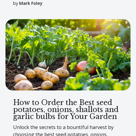
by
Mark Foley
How to Order the Best seed
potatoes, onions, shallots and
garlic bulbs for Your Garden
Unlock the secrets to a bountiful harvest by
choosing the best seed potatoes, onions,