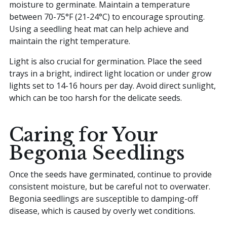
moisture to germinate. Maintain a temperature
between 70-75°F (21-24°C) to encourage sprouting.
Using a seedling heat mat can help achieve and
maintain the right temperature.
Light is also crucial for germination. Place the seed
trays in a bright, indirect light location or under grow
lights set to 14-16 hours per day. Avoid direct sunlight,
which can be too harsh for the delicate seeds.
Caring for Your
Begonia Seedlings
Once the seeds have germinated, continue to provide
consistent moisture, but be careful not to overwater.
Begonia seedlings are susceptible to damping-off
disease, which is caused by overly wet conditions.