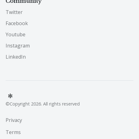
Community
Twitter
Facebook
Youtube
Instagram
LinkedIn
©Copyright 2026. All rights reserved
Privacy
Terms