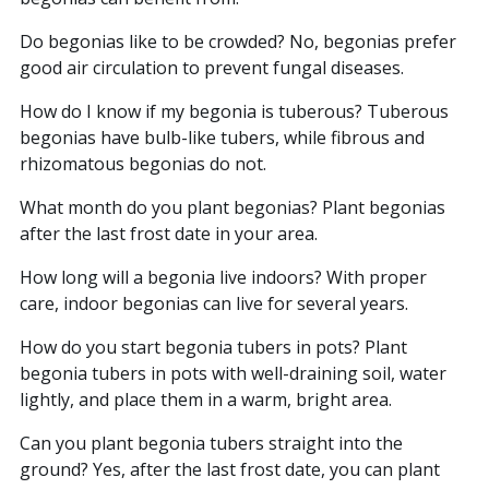
Do begonias like to be crowded? No, begonias prefer
good air circulation to prevent fungal diseases.
How do I know if my begonia is tuberous? Tuberous
begonias have bulb-like tubers, while fibrous and
rhizomatous begonias do not.
What month do you plant begonias? Plant begonias
after the last frost date in your area.
How long will a begonia live indoors? With proper
care, indoor begonias can live for several years.
How do you start begonia tubers in pots? Plant
begonia tubers in pots with well-draining soil, water
lightly, and place them in a warm, bright area.
Can you plant begonia tubers straight into the
ground? Yes, after the last frost date, you can plant