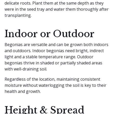
delicate roots. Plant them at the same depth as they
were in the seed tray and water them thoroughly after
transplanting.
Indoor or Outdoor
Begonias are versatile and can be grown both indoors
and outdoors. Indoor begonias need bright, indirect
light and a stable temperature range. Outdoor
begonias thrive in shaded or partially shaded areas
with well-draining soil.
Regardless of the location, maintaining consistent
moisture without waterlogging the soil is key to their
health and growth.
Height & Spread