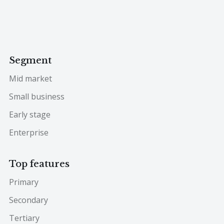
Segment
Mid market
Small business
Early stage
Enterprise
Top features
Primary
Secondary
Tertiary