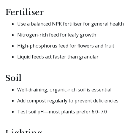
Fertiliser
Use a balanced NPK fertiliser for general health
Nitrogen-rich feed for leafy growth
High-phosphorus feed for flowers and fruit
Liquid feeds act faster than granular
Soil
Well-draining, organic-rich soil is essential
Add compost regularly to prevent deficiencies
Test soil pH—most plants prefer 6.0–7.0