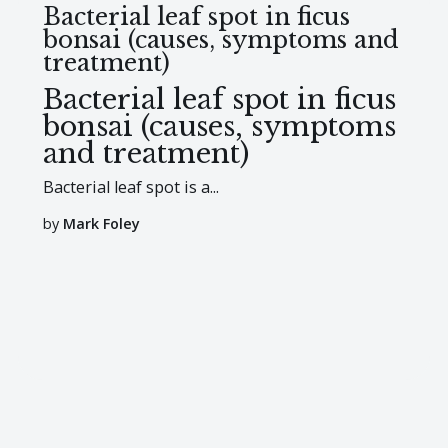
Bacterial leaf spot in ficus
bonsai (causes, symptoms and
treatment)
Bacterial leaf spot in ficus
bonsai (causes, symptoms
and treatment)
Bacterial leaf spot is a...
by
Mark Foley