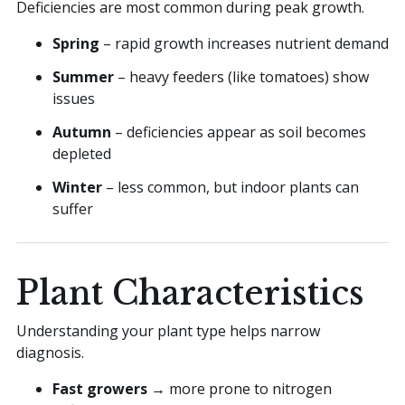
Deficiencies are most common during peak growth.
Spring
– rapid growth increases nutrient demand
Summer
– heavy feeders (like tomatoes) show
issues
Autumn
– deficiencies appear as soil becomes
depleted
Winter
– less common, but indoor plants can
suffer
Plant Characteristics
Understanding your plant type helps narrow
diagnosis.
Fast growers
→ more prone to nitrogen