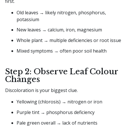
first.
Old leaves → likely nitrogen, phosphorus,
potassium
New leaves → calcium, iron, magnesium
Whole plant → multiple deficiencies or root issue
Mixed symptoms → often poor soil health
Step 2: Observe Leaf Colour
Changes
Discoloration is your biggest clue.
Yellowing (chlorosis) → nitrogen or iron
Purple tint → phosphorus deficiency
Pale green overall → lack of nutrients