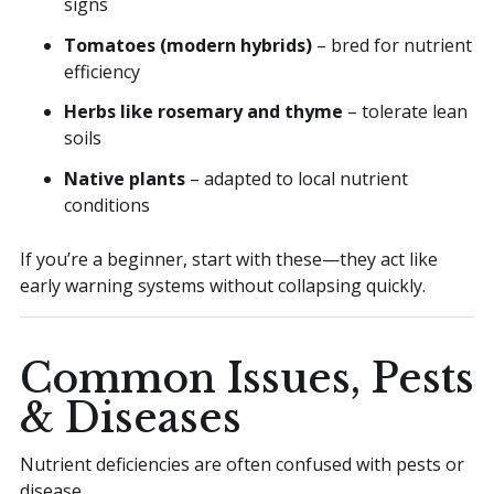
signs
Tomatoes (modern hybrids)
– bred for nutrient
efficiency
Herbs like rosemary and thyme
– tolerate lean
soils
Native plants
– adapted to local nutrient
conditions
If you’re a beginner, start with these—they act like
early warning systems without collapsing quickly.
Common Issues, Pests
& Diseases
Nutrient deficiencies are often confused with pests or
disease.