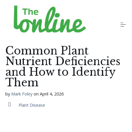
S
k
i
p
t
o
Plants
c
o
Common Plant
n
t
Nutrient Deficiencies
Growers
e
n
and How to Identify
t
Them
Gardening Communities
by
Mark Foley
on
April 4, 2026
Jobs in the Garden
Plant Disease
Newsletters