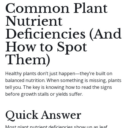
Common Plant
Home
Nutrient
Deficiencies (And
Sell your Plants Today
How to Spot
Them)
This is a search field with an auto-suggest featur
There are no suggestions because the search field is
Healthy plants don’t just happen—they’re built on
balanced nutrition. When something is missing, plants
tell you. The key is knowing how to read the signs
before growth stalls or yields suffer.
Quick Answer
Most plant nutrient deficiencies show up as leaf