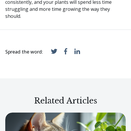
consistently, and your plants will spend less time
struggling and more time growing the way they
should.
Spread the word:
Related Articles