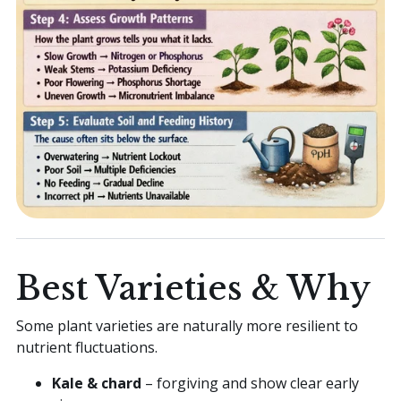
Best Varieties & Why
Some plant varieties are naturally more resilient to
nutrient fluctuations.
Kale & chard
– forgiving and show clear early