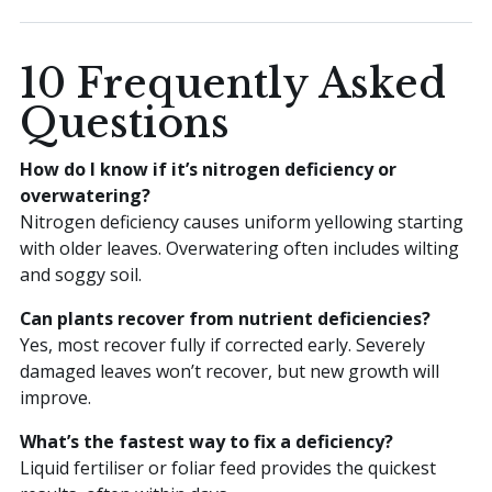
10 Frequently Asked
Questions
How do I know if it’s nitrogen deficiency or
overwatering?
Nitrogen deficiency causes uniform yellowing starting
with older leaves. Overwatering often includes wilting
and soggy soil.
Can plants recover from nutrient deficiencies?
Yes, most recover fully if corrected early. Severely
damaged leaves won’t recover, but new growth will
improve.
What’s the fastest way to fix a deficiency?
Liquid fertiliser or foliar feed provides the quickest