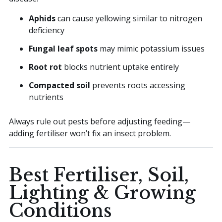
Aphids
can cause yellowing similar to nitrogen
deficiency
Fungal leaf spots
may mimic potassium issues
Root rot
blocks nutrient uptake entirely
Compacted soil
prevents roots accessing
nutrients
Always rule out pests before adjusting feeding—
adding fertiliser won’t fix an insect problem.
Best Fertiliser, Soil,
Lighting & Growing
Conditions