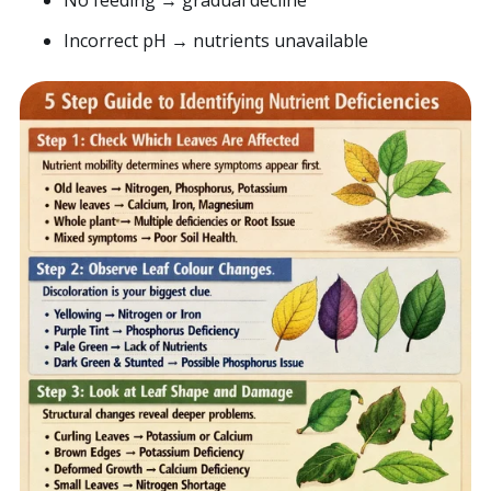
No feeding → gradual decline
Incorrect pH → nutrients unavailable