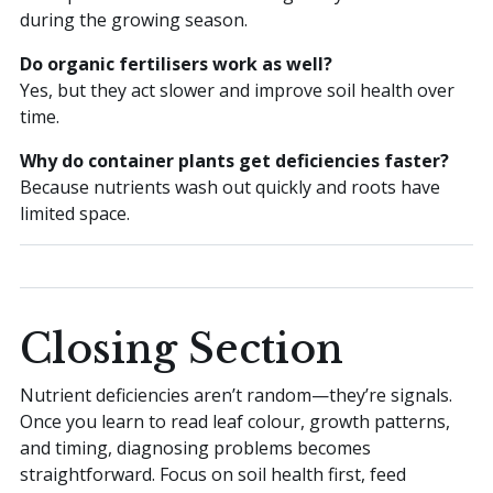
during the growing season.
Do organic fertilisers work as well?
Yes, but they act slower and improve soil health over
time.
Why do container plants get deficiencies faster?
Because nutrients wash out quickly and roots have
limited space.
Closing Section
Nutrient deficiencies aren’t random—they’re signals.
Once you learn to read leaf colour, growth patterns,
and timing, diagnosing problems becomes
straightforward. Focus on soil health first, feed