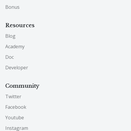
Bonus
Resources
Blog
Academy
Doc
Developer
Community
Twitter
Facebook
Youtube
Instagram