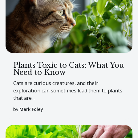
Plants Toxic to Cats: What You
Need to Know
Cats are curious creatures, and their
exploration can sometimes lead them to plants
that are...
by
Mark Foley