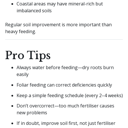
Coastal areas may have mineral-rich but
imbalanced soils
Regular soil improvement is more important than
heavy feeding.
Pro Tips
Always water before feeding—dry roots burn
easily
Foliar feeding can correct deficiencies quickly
Keep a simple feeding schedule (every 2–4 weeks)
Don’t overcorrect—too much fertiliser causes
new problems
If in doubt, improve soil first, not just fertiliser