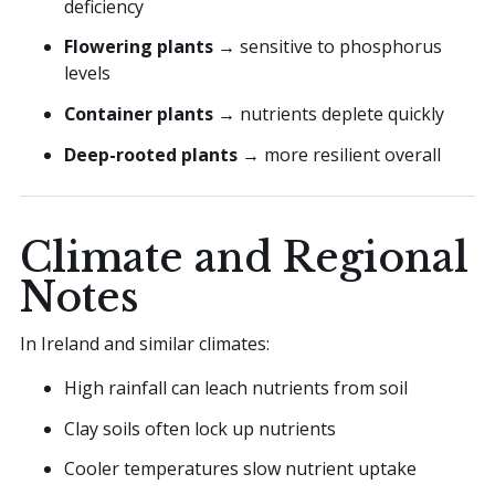
deficiency
Flowering plants
→ sensitive to phosphorus
levels
Container plants
→ nutrients deplete quickly
Deep-rooted plants
→ more resilient overall
Climate and Regional
Notes
In Ireland and similar climates:
High rainfall can leach nutrients from soil
Clay soils often lock up nutrients
Cooler temperatures slow nutrient uptake