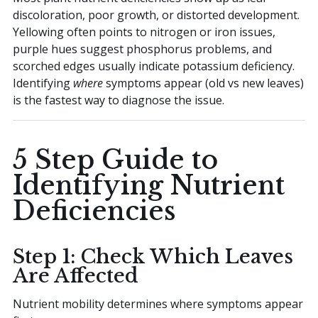
discoloration, poor growth, or distorted development.
Yellowing often points to nitrogen or iron issues,
purple hues suggest phosphorus problems, and
scorched edges usually indicate potassium deficiency.
Identifying
where
symptoms appear (old vs new leaves)
is the fastest way to diagnose the issue.
5 Step Guide to
Identifying Nutrient
Deficiencies
Step 1: Check Which Leaves
Are Affected
Nutrient mobility determines where symptoms appear