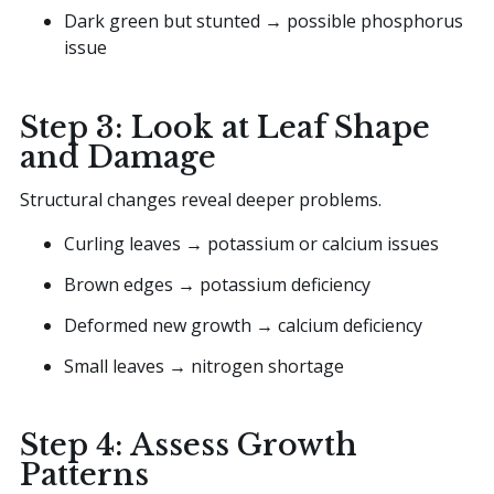
Dark green but stunted → possible phosphorus
issue
Step 3: Look at Leaf Shape
and Damage
Structural changes reveal deeper problems.
Curling leaves → potassium or calcium issues
Brown edges → potassium deficiency
Deformed new growth → calcium deficiency
Small leaves → nitrogen shortage
Step 4: Assess Growth
Patterns