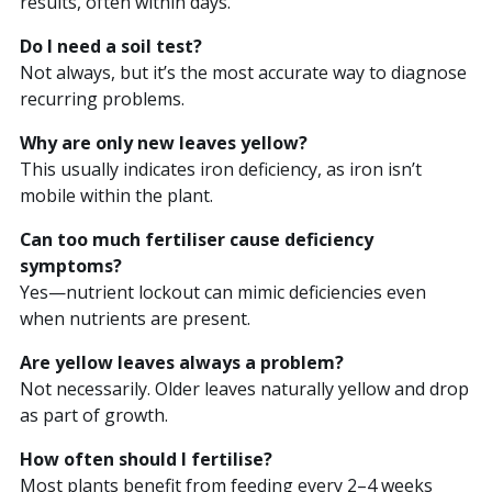
results, often within days.
Do I need a soil test?
Not always, but it’s the most accurate way to diagnose
recurring problems.
Why are only new leaves yellow?
This usually indicates iron deficiency, as iron isn’t
mobile within the plant.
Can too much fertiliser cause deficiency
symptoms?
Yes—nutrient lockout can mimic deficiencies even
when nutrients are present.
Are yellow leaves always a problem?
Not necessarily. Older leaves naturally yellow and drop
as part of growth.
How often should I fertilise?
Most plants benefit from feeding every 2–4 weeks