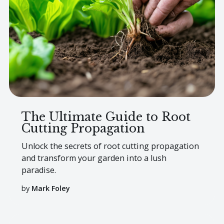
The Ultimate Guide to Root
Cutting Propagation
Unlock the secrets of root cutting propagation
and transform your garden into a lush
paradise.
by
Mark Foley