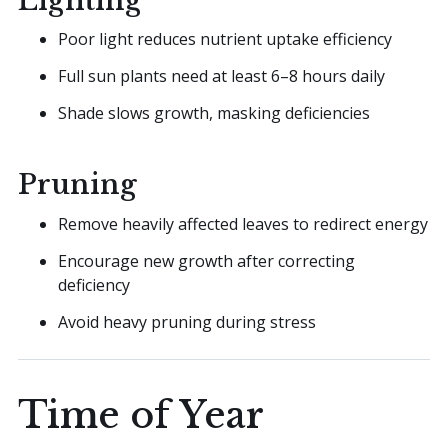
Lighting
Poor light reduces nutrient uptake efficiency
Full sun plants need at least 6–8 hours daily
Shade slows growth, masking deficiencies
Pruning
Remove heavily affected leaves to redirect energy
Encourage new growth after correcting
deficiency
Avoid heavy pruning during stress
Time of Year