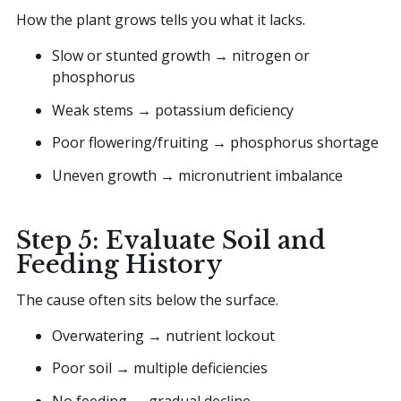
How the plant grows tells you what it lacks.
Slow or stunted growth → nitrogen or
phosphorus
Weak stems → potassium deficiency
Poor flowering/fruiting → phosphorus shortage
Uneven growth → micronutrient imbalance
Step 5: Evaluate Soil and
Feeding History
The cause often sits below the surface.
Overwatering → nutrient lockout
Poor soil → multiple deficiencies